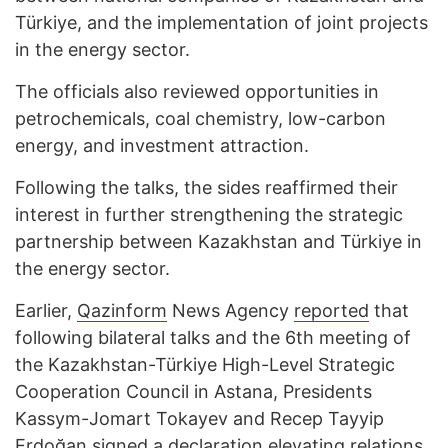
Türkiye, and the implementation of joint projects
in the energy sector.
The officials also reviewed opportunities in
petrochemicals, coal chemistry, low-carbon
energy, and investment attraction.
Following the talks, the sides reaffirmed their
interest in further strengthening the strategic
partnership between Kazakhstan and Türkiye in
the energy sector.
Earlier,
Qazinform
News Agency
reported
that
following bilateral talks and the 6th meeting of
the Kazakhstan-Türkiye High-Level Strategic
Cooperation Council in Astana, Presidents
Kassym-Jomart Tokayev and Recep Tayyip
Erdoğan signed a declaration elevating relations