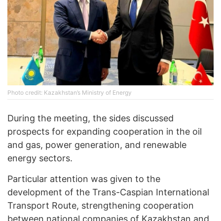
Photo credit: Kazakhstan’s Ministry of Energy
During the meeting, the sides discussed
prospects for expanding cooperation in the oil
and gas, power generation, and renewable
energy sectors.
Particular attention was given to the
development of the Trans-Caspian International
Transport Route, strengthening cooperation
between national companies of Kazakhstan and