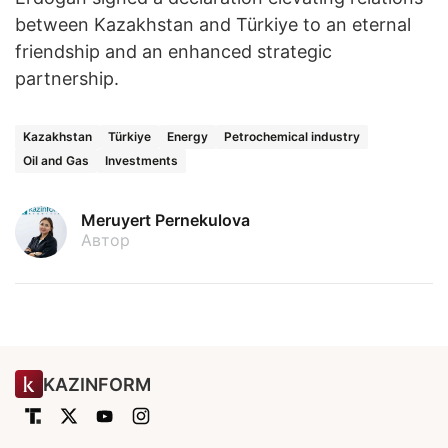
between Kazakhstan and Türkiye to an eternal
friendship and an enhanced strategic
partnership.
Kazakhstan
Türkiye
Energy
Petrochemical industry
Oil and Gas
Investments
Meruyert Pernekulova
Автор
KAZINFORM