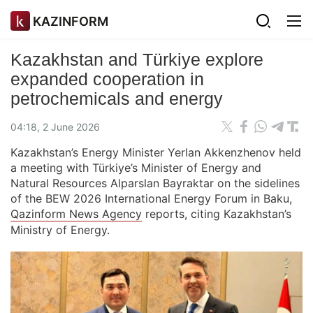
KAZINFORM
Kazakhstan and Türkiye explore
expanded cooperation in
petrochemicals and energy
04:18, 2 June 2026
Kazakhstan’s Energy Minister Yerlan Akkenzhenov held
a meeting with Türkiye’s Minister of Energy and
Natural Resources Alparslan Bayraktar on the sidelines
of the BEW 2026 International Energy Forum in Baku,
Qazinform News Agency
reports, citing Kazakhstan’s
Ministry of Energy.