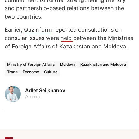
and partnership-based relations between the
two countries.
Earlier,
Qazinform
reported consultations on
consular issues were
held
between the Ministries
of Foreign Affairs of Kazakhstan and Moldova.
Ministry of Foreign Affairs
Moldova
Kazakhstan and Moldova
Trade
Economy
Culture
Adlet Seilkhanov
Автор