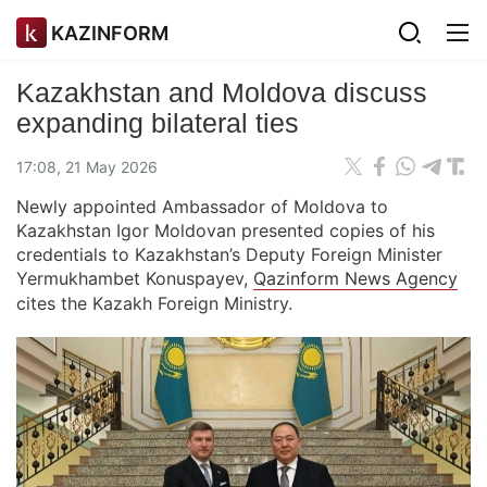
KAZINFORM
Kazakhstan and Moldova discuss
expanding bilateral ties
17:08, 21 May 2026
Newly appointed Ambassador of Moldova to
Kazakhstan Igor Moldovan presented copies of his
credentials to Kazakhstan’s Deputy Foreign Minister
Yermukhambet Konuspayev,
Qazinform News Agency
cites the Kazakh Foreign Ministry.