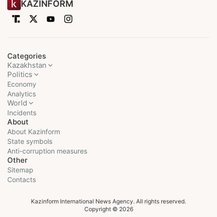
KAZINFORM
Categories
Kazakhstan
Politics
Economy
Analytics
World
Incidents
About
About Kazinform
State symbols
Anti-corruption measures
Other
Sitemap
Contacts
Kazinform International News Agency. All rights reserved.
Copyright © 2026