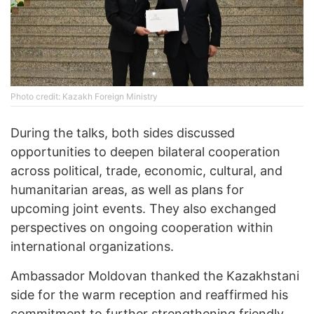
Photo credit: Kazakh Foreign Ministry
During the talks, both sides discussed
opportunities to deepen bilateral cooperation
across political, trade, economic, cultural, and
humanitarian areas, as well as plans for
upcoming joint events. They also exchanged
perspectives on ongoing cooperation within
international organizations.
Ambassador Moldovan thanked the Kazakhstani
side for the warm reception and reaffirmed his
commitment to further strengthening friendly