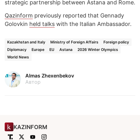
strategic partnership between Astana and Rome.
Qazinform
previously reported that Gennady
Golovkin
held talks
with the Italian Ambassador.
Kazakhstan and Italy
Ministry of Foreign Affairs
Foreign policy
Diplomacy
Europe
EU
Astana
2026 Winter Olympics
World News
Almas Zhexenbekov
Автор
KAZINFORM