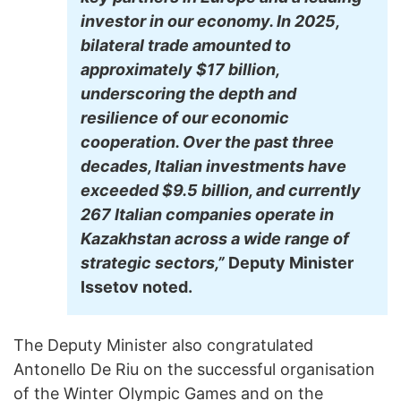
investor in our economy. In 2025,
bilateral trade amounted to
approximately $17 billion,
underscoring the depth and
resilience of our economic
cooperation. Over the past three
decades, Italian investments have
exceeded $9.5 billion, and currently
267 Italian companies operate in
Kazakhstan across a wide range of
strategic sectors,”
Deputy Minister
Issetov noted.
The Deputy Minister also congratulated
Antonello De Riu on the successful organisation
of the Winter Olympic Games and on the