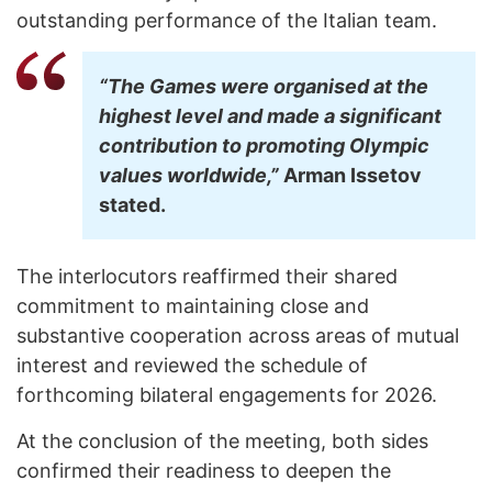
outstanding performance of the Italian team.
“The Games were organised at the
highest level and made a significant
contribution to promoting Olympic
values worldwide,”
Arman Issetov
stated.
The interlocutors reaffirmed their shared
commitment to maintaining close and
substantive cooperation across areas of mutual
interest and reviewed the schedule of
forthcoming bilateral engagements for 2026.
At the conclusion of the meeting, both sides
confirmed their readiness to deepen the