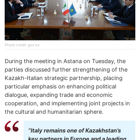
Photo credit: gov.kz
During the meeting in Astana on Tuesday, the
parties discussed further strengthening of the
Kazakh-Italian strategic partnership, placing
particular emphasis on enhancing political
dialogue, expanding trade and economic
cooperation, and implementing joint projects in
the cultural and humanitarian sphere.
“Italy remains one of Kazakhstan’s
key partners in Europe and a leading