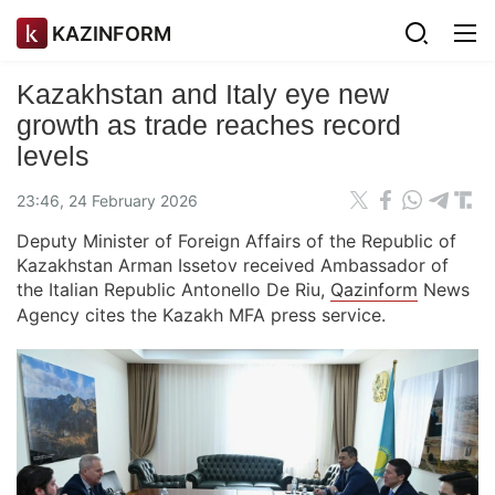
KAZINFORM
Kazakhstan and Italy eye new
growth as trade reaches record
levels
23:46, 24 February 2026
Deputy Minister of Foreign Affairs of the Republic of
Kazakhstan Arman Issetov received Ambassador of
the Italian Republic Antonello De Riu,
Qazinform
News
Agency cites the Kazakh MFA press service.