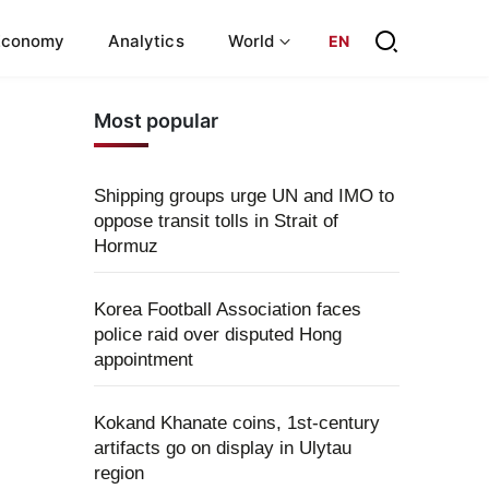
Economy
Analytics
World
EN
Most popular
Shipping groups urge UN and IMO to
oppose transit tolls in Strait of
Hormuz
Korea Football Association faces
police raid over disputed Hong
appointment
Kokand Khanate coins, 1st-century
artifacts go on display in Ulytau
region