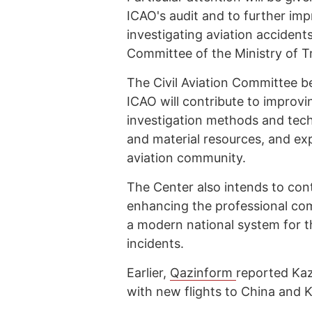
ICAO's audit and to further im
investigating aviation accidents
Committee of the Ministry of T
The Civil Aviation Committee be
ICAO will contribute to improvi
investigation methods and tech
and material resources, and ex
aviation community.
The Center also intends to con
enhancing the professional com
a modern national system for th
incidents.
Earlier,
Qazinform
reported Ka
with new flights to China and 