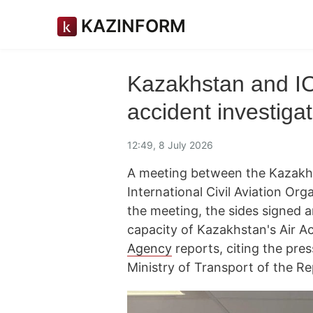
KAZINFORM
Kazakhstan and IC
accident investigat
12:49, 8 July 2026
A meeting between the Kazakhst
International Civil Aviation Or
the meeting, the sides signed 
capacity of Kazakhstan's Air A
Agency
reports, citing the pres
Ministry of Transport of the R