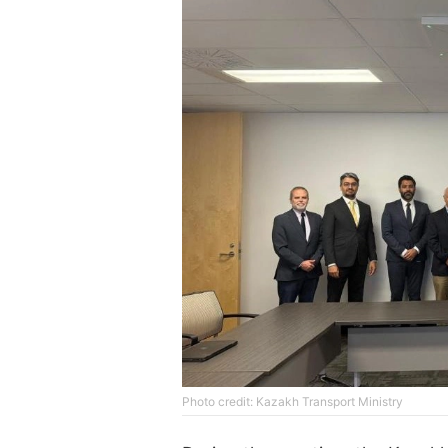
Photo credit: Kazakh Transport Ministry