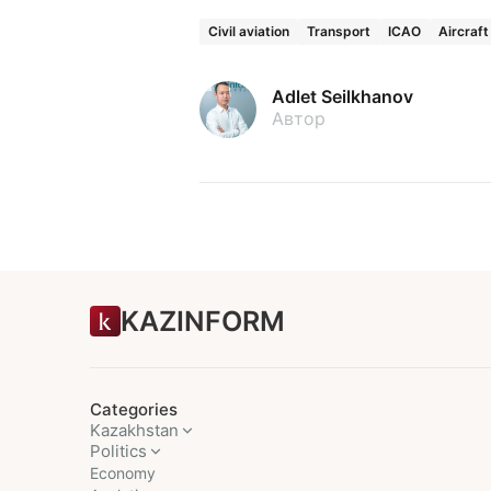
Civil aviation
Transport
ICAO
Aircraft
Adlet Seilkhanov
Автор
KAZINFORM
Categories
Kazakhstan
Politics
Economy