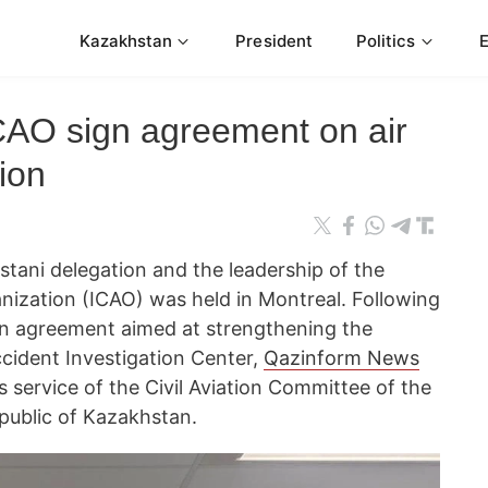
Kazakhstan
President
Politics
AO sign agreement on air
ion
ani delegation and the leadership of the
ganization (ICAO) was held in Montreal. Following
an agreement aimed at strengthening the
ccident Investigation Center,
Qazinform News
s service of the Civil Aviation Committee of the
epublic of Kazakhstan.