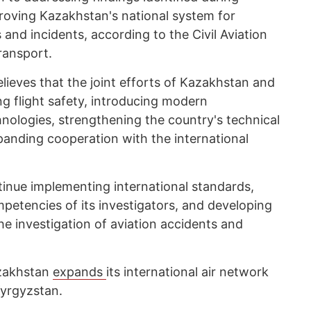
proving Kazakhstan's national system for
 and incidents, according to the Civil Aviation
ransport.
lieves that the joint efforts of Kazakhstan and
ng flight safety, introducing modern
nologies, strengthening the country's technical
panding cooperation with the international
tinue implementing international standards,
petencies of its investigators, and developing
e investigation of aviation accidents and
zakhstan
expands
its international air network
Kyrgyzstan.