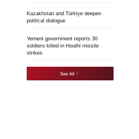
Kazakhstan and Türkiye deepen
political dialogue
Yemeni government reports 30
soldiers killed in Houthi missile
strikes
See All