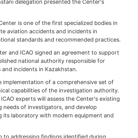
stani delegation presented the Center's
enter is one of the first specialized bodies in
ate aviation accidents and incidents in
ational standards and recommended practices.
nter and ICAO signed an agreement to support
ished national authority responsible for
s and incidents in Kazakhstan.
e implementation of a comprehensive set of
al capabilities of the investigation authority.
d ICAO experts will assess the Center's existing
ng needs of investigators, and develop
 its laboratory with modern equipment and
en to addressing findings identified during