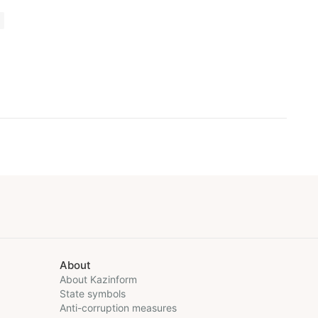
About
About Kazinform
State symbols
Anti-corruption measures