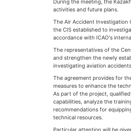
During the meeting, the Kazakh
activities and future plans.
The Air Accident Investigation C
the CIS established to investig
accordance with ICAO's intern
The representatives of the Ce
and strengthen the newly establ
investigating aviation accident
The agreement provides for th
measures to enhance the technic
As part of the project, qualifie
capabilities, analyze the traini
recommendations for equipping
technical resources.
Particular attention will be giv