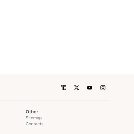
Other
Sitemap
Contacts