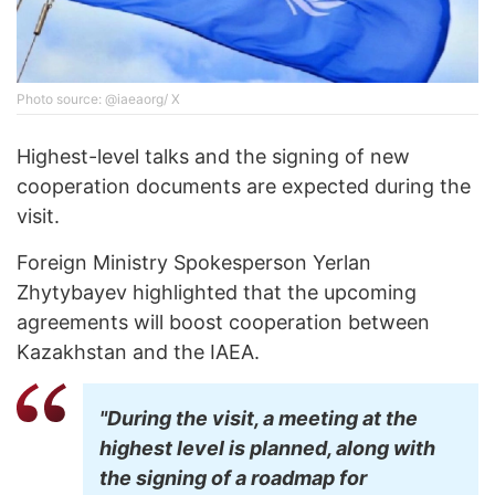
Photo source: @iaeaorg/ X
Highest-level talks and the signing of new
cooperation documents are expected during the
visit.
Foreign Ministry Spokesperson Yerlan
Zhytybayev highlighted that the upcoming
agreements will boost cooperation between
Kazakhstan and the IAEA.
"During the visit, a meeting at the
highest level is planned, along with
the signing of a roadmap for