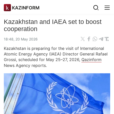
KAZINFORM
Kazakhstan and IAEA set to boost
cooperation
18:48, 20 May 2026
Kazakhstan is preparing for the visit of International
Atomic Energy Agency (IAEA) Director General Rafael
Grossi, scheduled for May 25–27, 2026,
Qazinform
News Agency reports.