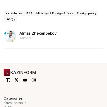
Kazakhstan
IAEA
Ministry of Foreign Affairs
Foreign policy
Energy
Almas Zhexenbekov
Автор
KAZINFORM
Categories
Kazakhstan