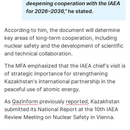
deepening cooperation with the IAEA
for 2026–2036,"
he stated.
According to him, the document will determine
key areas of long-term cooperation, including
nuclear safety and the development of scientific
and technical collaboration.
The MFA emphasized that the IAEA chief's visit is
of strategic importance for strengthening
Kazakhstan's international partnership in the
peaceful use of atomic energy.
As
Qazinform
previously
reported
, Kazakhstan
submitted its National Report at the 10th IAEA
Review Meeting on Nuclear Safety in Vienna.