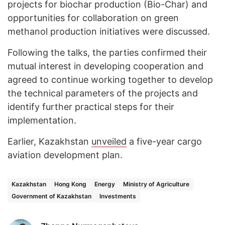
projects for biochar production (Bio-Char) and
opportunities for collaboration on green
methanol production initiatives were discussed.
Following the talks, the parties confirmed their
mutual interest in developing cooperation and
agreed to continue working together to develop
the technical parameters of the projects and
identify further practical steps for their
implementation.
Earlier, Kazakhstan
unveiled
a five-year cargo
aviation development plan.
Kazakhstan
Hong Kong
Energy
Ministry of Agriculture
Government of Kazakhstan
Investments