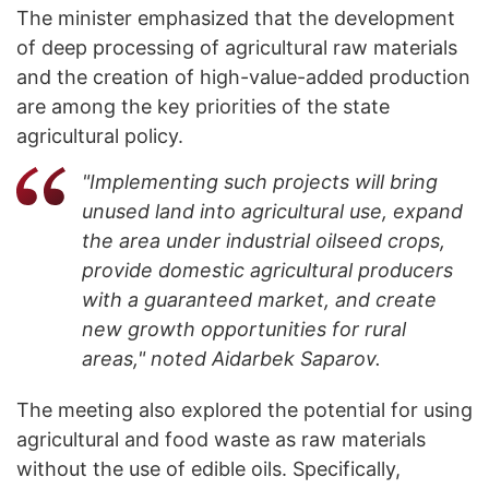
The minister emphasized that the development
of deep processing of agricultural raw materials
and the creation of high-value-added production
are among the key priorities of the state
agricultural policy.
"Implementing such projects will bring
unused land into agricultural use, expand
the area under industrial oilseed crops,
provide domestic agricultural producers
with a guaranteed market, and create
new growth opportunities for rural
areas," noted Aidarbek Saparov.
The meeting also explored the potential for using
agricultural and food waste as raw materials
without the use of edible oils. Specifically,