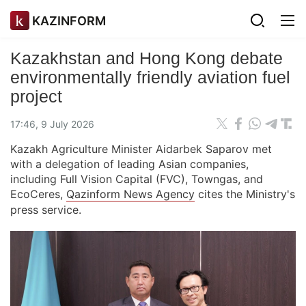
KAZINFORM
Kazakhstan and Hong Kong debate
environmentally friendly aviation fuel
project
17:46, 9 July 2026
Kazakh Agriculture Minister Aidarbek Saparov met
with a delegation of leading Asian companies,
including Full Vision Capital (FVC), Towngas, and
EcoCeres,
Qazinform News Agency
cites the Ministry's
press service.