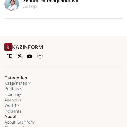
Zhanna Nurmaganbetova
Автор
KAZINFORM
Categories
Kazakhstan
Politics
Economy
Analytics
World
Incidents
About
About Kazinform