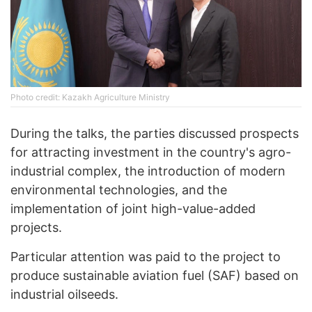
Photo credit: Kazakh Agriculture Ministry
During the talks, the parties discussed prospects
for attracting investment in the country's agro-
industrial complex, the introduction of modern
environmental technologies, and the
implementation of joint high-value-added
projects.
Particular attention was paid to the project to
produce sustainable aviation fuel (SAF) based on
industrial oilseeds.