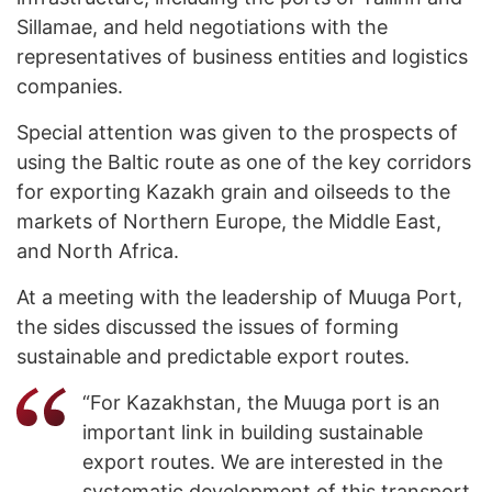
Sillamae, and held negotiations with the
representatives of business entities and logistics
companies.
Special attention was given to the prospects of
using the Baltic route as one of the key corridors
for exporting Kazakh grain and oilseeds to the
markets of Northern Europe, the Middle East,
and North Africa.
At a meeting with the leadership of Muuga Port,
the sides discussed the issues of forming
sustainable and predictable export routes.
“For Kazakhstan, the Muuga port is an
important link in building sustainable
export routes. We are interested in the
systematic development of this transport