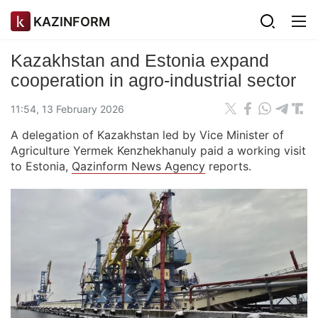
KAZINFORM
Kazakhstan and Estonia expand
cooperation in agro-industrial sector
11:54, 13 February 2026
A delegation of Kazakhstan led by Vice Minister of
Agriculture Yermek Kenzhekhanuly paid a working visit
to Estonia,
Qazinform News Agency
reports.