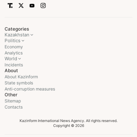
Categories
Kazakhstan
Politics
Economy
Analytics
World
Incidents
About
About Kazinform
State symbols
Anti-corruption measures
Other
Sitemap
Contacts
Kazinform International News Agency. All rights reserved.
Copyright © 2026