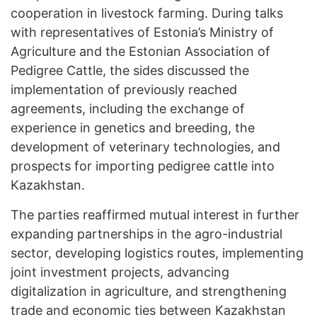
cooperation in livestock farming. During talks
with representatives of Estonia’s Ministry of
Agriculture and the Estonian Association of
Pedigree Cattle, the sides discussed the
implementation of previously reached
agreements, including the exchange of
experience in genetics and breeding, the
development of veterinary technologies, and
prospects for importing pedigree cattle into
Kazakhstan.
The parties reaffirmed mutual interest in further
expanding partnerships in the agro-industrial
sector, developing logistics routes, implementing
joint investment projects, advancing
digitalization in agriculture, and strengthening
trade and economic ties between Kazakhstan