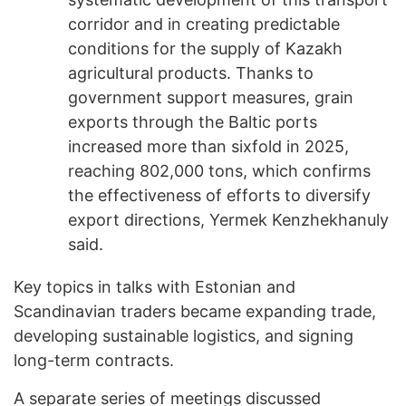
corridor and in creating predictable
conditions for the supply of Kazakh
agricultural products. Thanks to
government support measures, grain
exports through the Baltic ports
increased more than sixfold in 2025,
reaching 802,000 tons, which confirms
the effectiveness of efforts to diversify
export directions, Yermek Kenzhekhanuly
said.
Key topics in talks with Estonian and
Scandinavian traders became expanding trade,
developing sustainable logistics, and signing
long-term contracts.
A separate series of meetings discussed