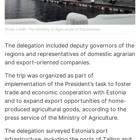
Photo credit: The Ministry of Agriculture of Kazakhstan
The delegation included deputy governors of the
regions and representatives of domestic agrarian
and export-oriented companies.
The trip was organized as part of
implementation of the President’s task to foster
trade and economic cooperation with Estonia
and to expand export opportunities of home-
produced agricultural goods, according to the
press service of the Ministry of Agriculture.
The delegation surveyed Estonia’s port
infrastructure, including the ports of Tallinn and