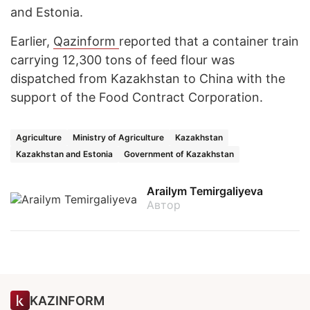
and Estonia.
Earlier,
Qazinform
reported that a container train
carrying 12,300 tons of feed flour was
dispatched from Kazakhstan to China with the
support of the Food Contract Corporation.
Agriculture
Ministry of Agriculture
Kazakhstan
Kazakhstan and Estonia
Government of Kazakhstan
Arailym Temirgaliyeva
Автор
KAZINFORM