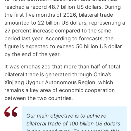
reached a record 48.7 billion US dollars. During
the first five months of 2026, bilateral trade
amounted to 22 billion US dollars, representing a
27 percent increase compared to the same
period last year. According to forecasts, the
figure is expected to exceed 50 billion US dollar
by the end of the year.
It was emphasized that more than half of total
bilateral trade is generated through China’s
Xinjiang Uyghur Autonomous Region, which
remains a key area of economic cooperation
between the two countries.
Our main objective is to achieve
bilateral trade of 100 billion US dollars