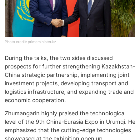
Photo credit: primeminister.kz
During the talks, the two sides discussed
prospects for further strengthening Kazakhstan-
China strategic partnership, implementing joint
investment projects, developing transport and
logistics infrastructure, and expanding trade and
economic cooperation.
Zhumangarin highly praised the technological
level of the 9th China-Eurasia Expo in Urumqi. He
emphasized that the cutting-edge technologies
showcased at the exhibition open up