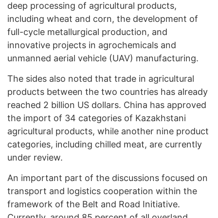
deep processing of agricultural products,
including wheat and corn, the development of
full-cycle metallurgical production, and
innovative projects in agrochemicals and
unmanned aerial vehicle (UAV) manufacturing.
The sides also noted that trade in agricultural
products between the two countries has already
reached 2 billion US dollars. China has approved
the import of 34 categories of Kazakhstani
agricultural products, while another nine product
categories, including chilled meat, are currently
under review.
An important part of the discussions focused on
transport and logistics cooperation within the
framework of the Belt and Road Initiative.
Currently, around 85 percent of all overland