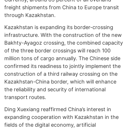
freight shipments from China to Europe transit
through Kazakhstan.
Kazakhstan is expanding its border-crossing
infrastructure. With the construction of the new
Bakhty-Ayagoz crossing, the combined capacity
of the three border crossings will reach 100
million tons of cargo annually. The Chinese side
confirmed its readiness to jointly implement the
construction of a third railway crossing on the
Kazakhstan-China border, which will enhance
the reliability and security of international
transport routes.
Ding Xuexiang reaffirmed China’s interest in
expanding cooperation with Kazakhstan in the
fields of the digital economy, artificial