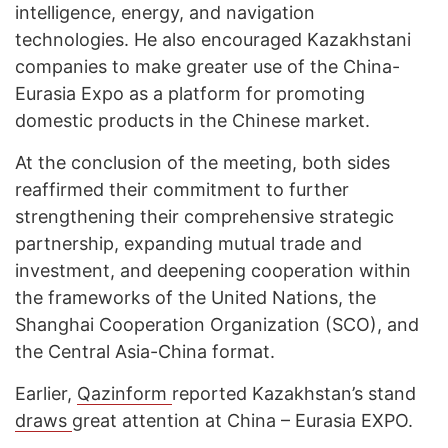
intelligence, energy, and navigation
technologies. He also encouraged Kazakhstani
companies to make greater use of the China-
Eurasia Expo as a platform for promoting
domestic products in the Chinese market.
At the conclusion of the meeting, both sides
reaffirmed their commitment to further
strengthening their comprehensive strategic
partnership, expanding mutual trade and
investment, and deepening cooperation within
the frameworks of the United Nations, the
Shanghai Cooperation Organization (SCO), and
the Central Asia-China format.
Earlier,
Qazinform
reported Kazakhstan’s stand
draws
great attention at China – Eurasia EXPO.