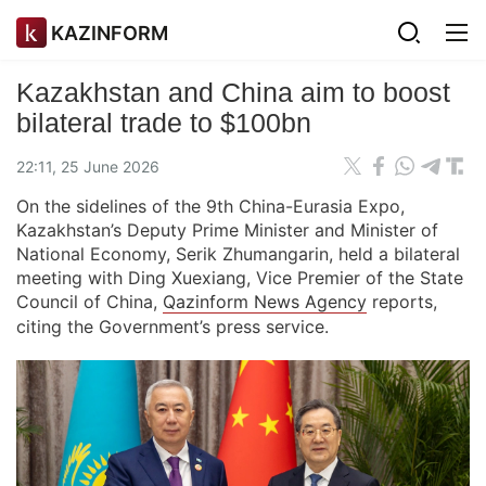
KAZINFORM
Kazakhstan and China aim to boost
bilateral trade to $100bn
22:11, 25 June 2026
On the sidelines of the 9th China-Eurasia Expo,
Kazakhstan’s Deputy Prime Minister and Minister of
National Economy, Serik Zhumangarin, held a bilateral
meeting with Ding Xuexiang, Vice Premier of the State
Council of China,
Qazinform News Agency
reports,
citing the Government’s press service.