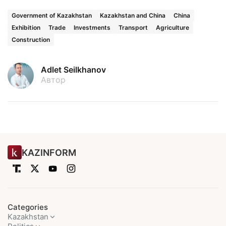
Government of Kazakhstan
Kazakhstan and China
China
Exhibition
Trade
Investments
Transport
Agriculture
Construction
Adlet Seilkhanov
Автор
KAZINFORM
Categories
Kazakhstan