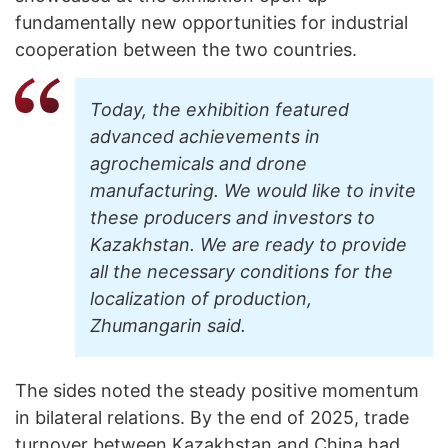
fundamentally new opportunities for industrial
cooperation between the two countries.
Today, the exhibition featured
advanced achievements in
agrochemicals and drone
manufacturing. We would like to invite
these producers and investors to
Kazakhstan. We are ready to provide
all the necessary conditions for the
localization of production,
Zhumangarin said.
The sides noted the steady positive momentum
in bilateral relations. By the end of 2025, trade
turnover between Kazakhstan and China had