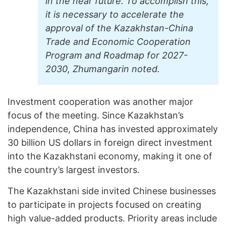
in the near future. To accomplish this,
it is necessary to accelerate the
approval of the Kazakhstan-China
Trade and Economic Cooperation
Program and Roadmap for 2027-
2030, Zhumangarin noted.
Investment cooperation was another major
focus of the meeting. Since Kazakhstan’s
independence, China has invested approximately
30 billion US dollars in foreign direct investment
into the Kazakhstani economy, making it one of
the country’s largest investors.
The Kazakhstani side invited Chinese businesses
to participate in projects focused on creating
high value-added products. Priority areas include