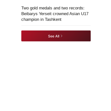
Two gold medals and two records:
Beibarys Yerseit crowned Asian U17
champion in Tashkent
See All