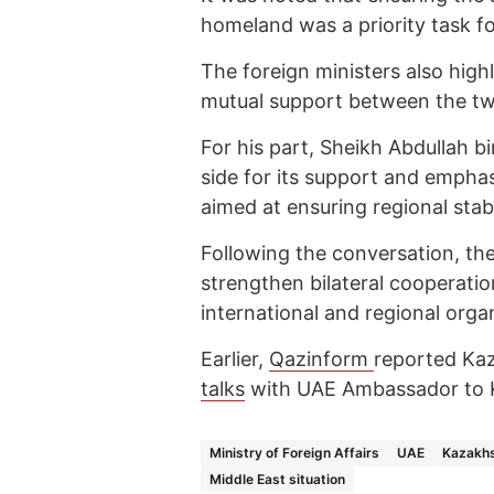
homeland was a priority task fo
The foreign ministers also highl
mutual support between the two
For his part, Sheikh Abdullah 
side for its support and emphas
aimed at ensuring regional stabi
Following the conversation, the
strengthen bilateral cooperati
international and regional orga
Earlier,
Qazinform
reported Ka
talks
with UAE Ambassador to 
Ministry of Foreign Affairs
UAE
Kazakhs
Middle East situation