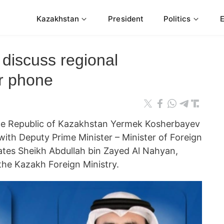
Kazakhstan
President
Politics
discuss regional
r phone
 the Republic of Kazakhstan Yermek Kosherbayev
with Deputy Prime Minister – Minister of Foreign
rates Sheikh Abdullah bin Zayed Al Nahyan,
the Kazakh Foreign Ministry.