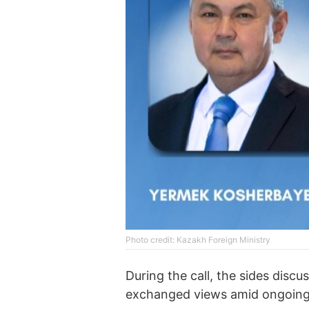
Photo credit: Kazakh Foreign Ministry
During the call, the sides discu
exchanged views amid ongoing 