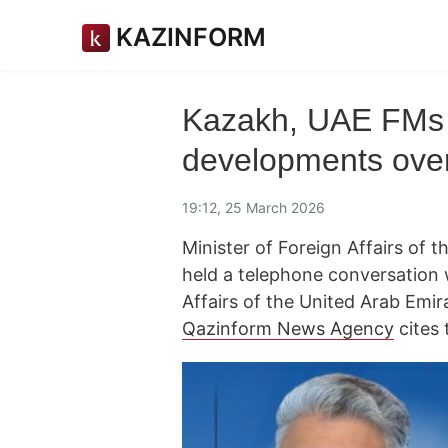
KAZINFORM
Kazakh, UAE FMs 
developments ove
19:12, 25 March 2026
Minister of Foreign Affairs of
held a telephone conversation 
Affairs of the United Arab Emi
Qazinform News Agency
cites 