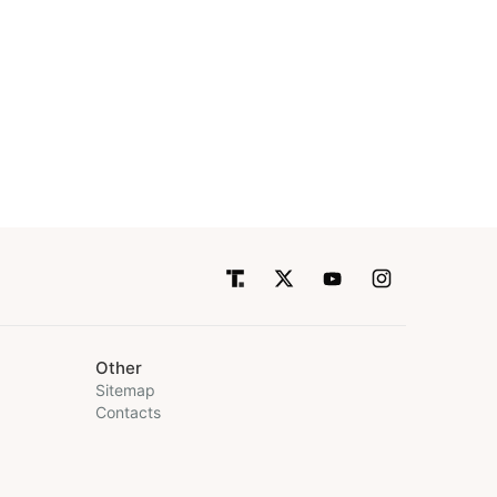
Other
Sitemap
Contacts