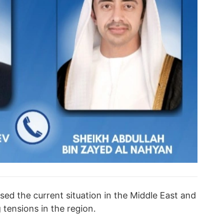
ssed the current situation in the Middle East and
tensions in the region.