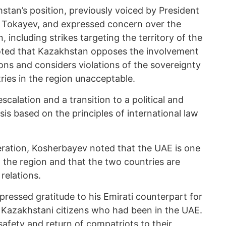
tan’s position, previously voiced by President
Tokayev, and expressed concern over the
, including strikes targeting the territory of the
noted that Kazakhstan opposes the involvement
tions and considers violations of the sovereignty
ntries in the region unacceptable.
alation and a transition to a political and
sis based on the principles of international law
peration, Kosherbayev noted that the UAE is one
 the region and that the two countries are
 relations.
ressed gratitude to his Emirati counterpart for
f Kazakhstani citizens who had been in the UAE.
safety and return of compatriots to their