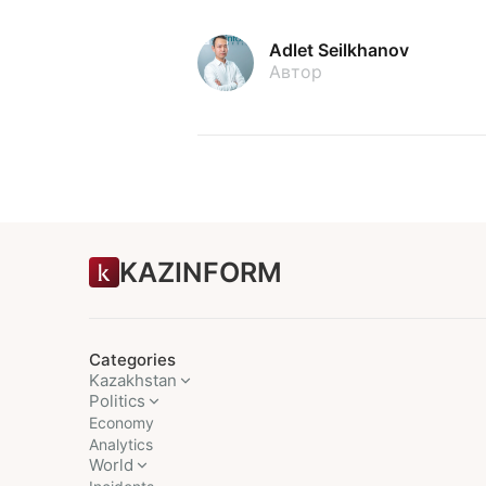
Adlet Seilkhanov
Автор
KAZINFORM
Categories
Kazakhstan
Politics
Economy
Analytics
World