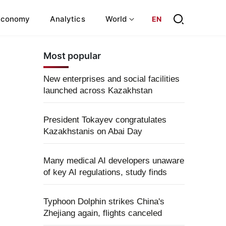
Economy
Analytics
World
EN
Most popular
New enterprises and social facilities
launched across Kazakhstan
President Tokayev congratulates
Kazakhstanis on Abai Day
Many medical AI developers unaware
of key AI regulations, study finds
Typhoon Dolphin strikes China's
Zhejiang again, flights canceled