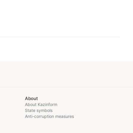
About
About Kazinform
State symbols
Anti-corruption measures