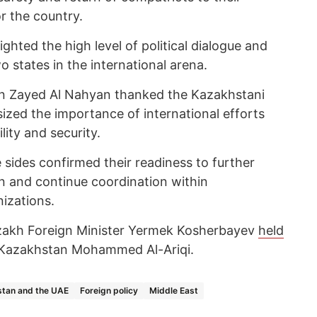
r the country.
ighted the high level of political dialogue and
 states in the international arena.
bin Zayed Al Nahyan thanked the Kazakhstani
ized the importance of international efforts
lity and security.
 sides confirmed their readiness to further
on and continue coordination within
nizations.
zakh Foreign Minister Yermek Kosherbayev
held
Kazakhstan Mohammed Al-Ariqi.
tan and the UAE
Foreign policy
Middle East