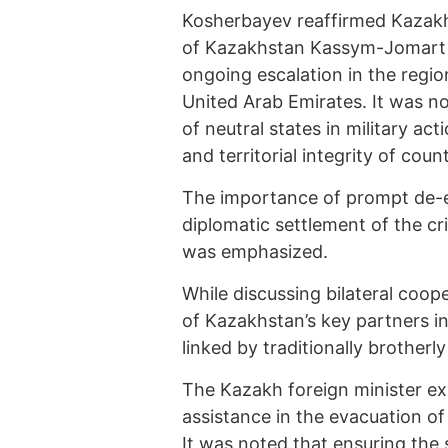
Kosherbayev reaffirmed Kazakhs
of Kazakhstan Kassym-Jomart 
ongoing escalation in the region
United Arab Emirates. It was 
of neutral states in military ac
and territorial integrity of cou
The importance of prompt de-esc
diplomatic settlement of the cri
was emphasized.
While discussing bilateral coo
of Kazakhstan’s key partners in
linked by traditionally brotherly
The Kazakh foreign minister exp
assistance in the evacuation o
It was noted that ensuring the 