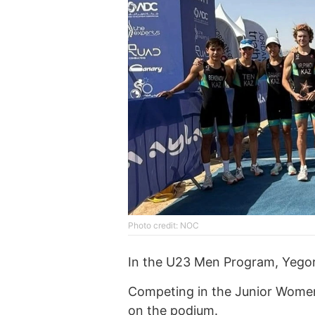
Photo credit: NOC
In the U23 Men Program, Yegor
Competing in the Junior Women
on the podium.