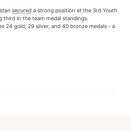
hstan
secured
a strong position at the 3rd Youth
g third in the team medal standings.
es 24 gold, 29 silver, and 40 bronze medals - a