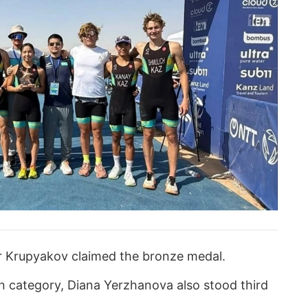
 Krupyakov claimed the bronze medal.
 category, Diana Yerzhanova also stood third