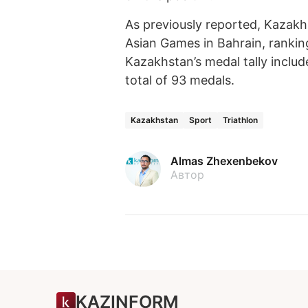
As previously reported, Kazak
Asian Games in Bahrain, rankin
Kazakhstan’s medal tally includ
total of 93 medals.
Kazakhstan
Sport
Triathlon
Almas Zhexenbekov
Автор
KAZINFORM