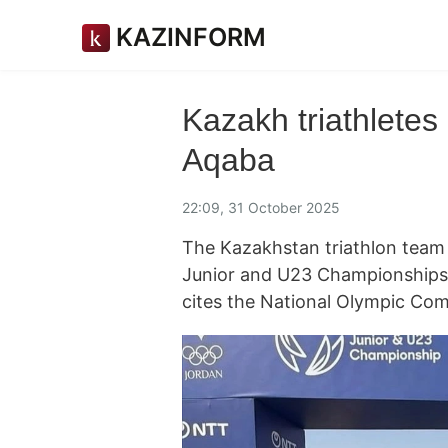
KAZINFORM
Kazakh triathletes
Aqaba
22:09, 31 October 2025
The Kazakhstan triathlon team 
Junior and U23 Championships
cites the National Olympic Com