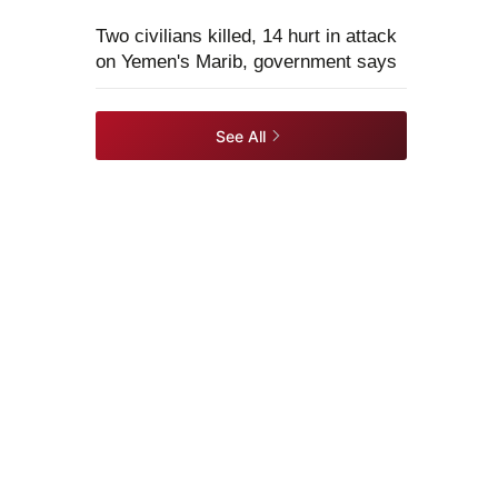
Two civilians killed, 14 hurt in attack
on Yemen's Marib, government says
See All