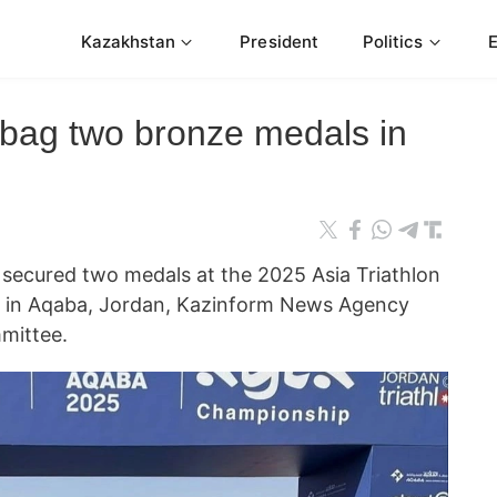
Kazakhstan
President
Politics
 bag two bronze medals in
secured two medals at the 2025 Asia Triathlon
 in Aqaba, Jordan, Kazinform News Agency
mittee.