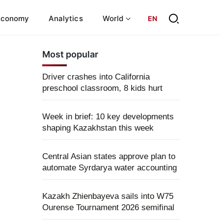
Economy
Analytics
World
EN
Most popular
Driver crashes into California
preschool classroom, 8 kids hurt
Week in brief: 10 key developments
shaping Kazakhstan this week
Central Asian states approve plan to
automate Syrdarya water accounting
Kazakh Zhienbayeva sails into W75
Ourense Tournament 2026 semifinal