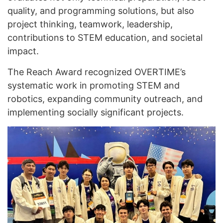
quality, and programming solutions, but also
project thinking, teamwork, leadership,
contributions to STEM education, and societal
impact.
The Reach Award recognized OVERTIME’s
systematic work in promoting STEM and
robotics, expanding community outreach, and
implementing socially significant projects.