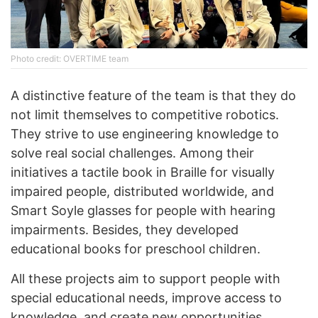
Photo credit: OVERTIME team
A distinctive feature of the team is that they do
not limit themselves to competitive robotics.
They strive to use engineering knowledge to
solve real social challenges. Among their
initiatives a tactile book in Braille for visually
impaired people, distributed worldwide, and
Smart Soyle glasses for people with hearing
impairments. Besides, they developed
educational books for preschool children.
All these projects aim to support people with
special educational needs, improve access to
knowledge, and create new opportunities