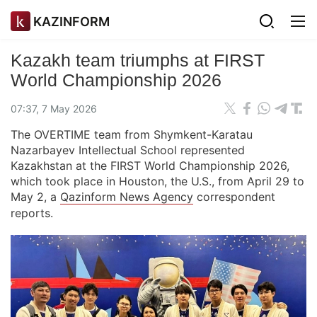
KAZINFORM
Kazakh team triumphs at FIRST
World Championship 2026
07:37, 7 May 2026
The OVERTIME team from Shymkent-Karatau
Nazarbayev Intellectual School represented
Kazakhstan at the FIRST World Championship 2026,
which took place in Houston, the U.S., from April 29 to
May 2, a
Qazinform News Agency
correspondent
reports.