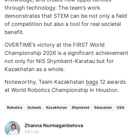
through technology. The team’s work
demonstrates that STEM can be not only a field
of competition but also a tool for real societal
benefit.
OVERTIME’s victory at the FIRST World
Championship 2026 is a significant achievement
not only for NIS Shymkent-Karatau but for
Kazakhstan as a whole.
Noteworthy, Team Kazakhstan
bags
12 awards
at World Robotics Championship in Houston.
Robotics
Schools
Kazakhstan
Shymkent
Education
USA
Zhanna Nurmaganbetova
Автор