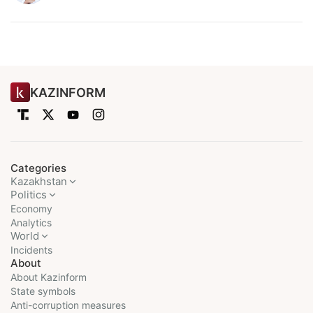
KAZINFORM
Categories
Kazakhstan
Politics
Economy
Analytics
World
Incidents
About
About Kazinform
State symbols
Anti-corruption measures