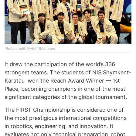
Photo credit: OVERTIME team
It drew the participation of the world’s 336
strongest teams. The students of NIS Shymkent-
Karatau won the Reach Award Winner — 1st
Place, becoming champions in one of the most
significant categories of the global tournament.
The FIRST Championship is considered one of
the most prestigious international competitions
in robotics, engineering, and innovation. It
evaluates not only technical preparation, robot