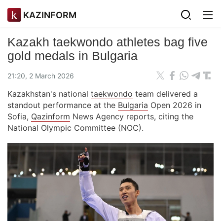
KAZINFORM
Kazakh taekwondo athletes bag five
gold medals in Bulgaria
21:20, 2 March 2026
Kazakhstan's national
taekwondo
team delivered a
standout performance at the
Bulgaria
Open 2026 in
Sofia,
Qazinform
News Agency reports, citing the
National Olympic Committee (NOC).