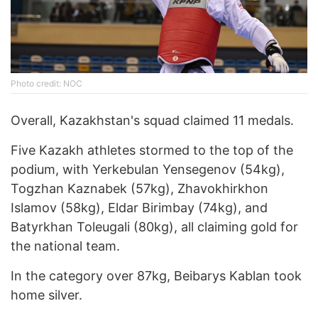
Photo credit: NOC
Overall, Kazakhstan's squad claimed 11 medals.
Five Kazakh athletes stormed to the top of the
podium, with Yerkebulan Yensegenov (54kg),
Togzhan Kaznabek (57kg), Zhavokhirkhon
Islamov (58kg), Eldar Birimbay (74kg), and
Batyrkhan Toleugali (80kg), all claiming gold for
the national team.
In the category over 87kg, Beibarys Kablan took
home silver.