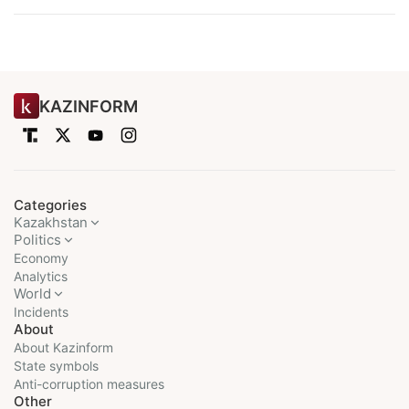
KAZINFORM
Categories
Kazakhstan
Politics
Economy
Analytics
World
Incidents
About
About Kazinform
State symbols
Anti-corruption measures
Other