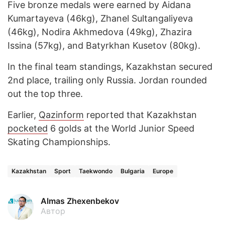
Five bronze medals were earned by Aidana
Kumartayeva (46kg), Zhanel Sultangaliyeva
(46kg), Nodira Akhmedova (49kg), Zhazira
Issina (57kg), and Batyrkhan Kusetov (80kg).
In the final team standings, Kazakhstan secured
2nd place, trailing only Russia. Jordan rounded
out the top three.
Earlier,
Qazinform
reported that Kazakhstan
pocketed
6 golds at the World Junior Speed
Skating Championships.
Kazakhstan
Sport
Taekwondo
Bulgaria
Europe
Almas Zhexenbekov
Автор