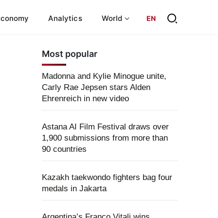
Economy
Analytics
World
EN
Most popular
Madonna and Kylie Minogue unite,
Carly Rae Jepsen stars Alden
Ehrenreich in new video
Astana AI Film Festival draws over
1,900 submissions from more than
90 countries
Kazakh taekwondo fighters bag four
medals in Jakarta
Argentina’s Franco Vitali wins