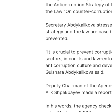
the Anticorruption Strategy of
the Law "On counter-corruption
Secretary Abdykalikova stresse
strategy and the law are based
prevented.
"It is crucial to prevent corrupt
sectors, in courts and law-enf
anticorruption culture and deve
Gulshara Abdykalikova said.
Deputy Chairman of the Agency 
Alik Shpekbayev made a report 
In his words, the agency chec