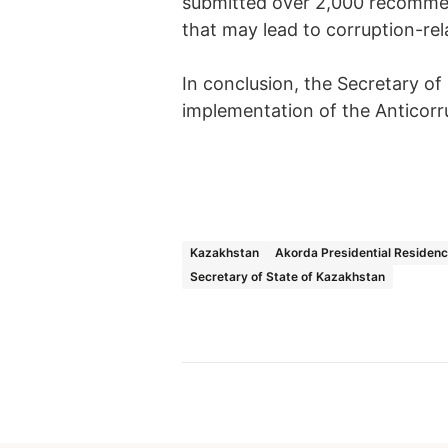
submitted over 2,000 recommen
that may lead to corruption-rel
In conclusion, the Secretary of
implementation of the Anticorr
Kazakhstan
Akorda Presidential Residen
Secretary of State of Kazakhstan