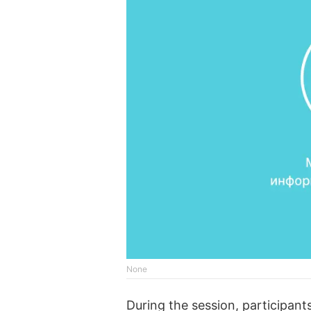
None
During the session, participan