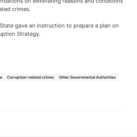
dations on eliminating reasons and conditions
ated crimes.
 State gave an instruction to prepare a plan on
uption Strategy.
ce
Corruption-related crimes
Other Governmental Authorities