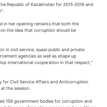
 the Republic of Kazakhstan for 2015-2016 and
".
d in her opening remarks that both the
 on the idea that corruption should be
ion in civil service, quasi-public and private
orcement agencies as well as shape up
lop international cooperation in that respect,"
for Civil Service Affairs and Anticorruption
at the session.
ked 156 government bodies for corruption and