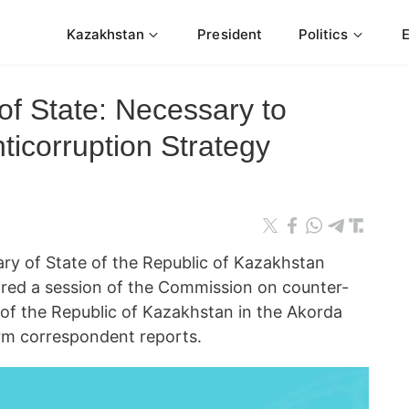
Kazakhstan
President
Politics
of State: Necessary to
ticorruption Strategy
 of State of the Republic of Kazakhstan
ired a session of the Commission on counter-
 of the Republic of Kazakhstan in the Akorda
orm correspondent reports.