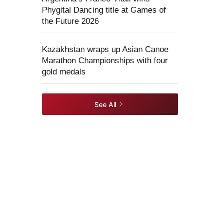
Phygital Dancing title at Games of
the Future 2026
Kazakhstan wraps up Asian Canoe
Marathon Championships with four
gold medals
See All