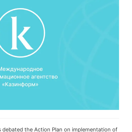
ts debated the Action Plan on implementation of