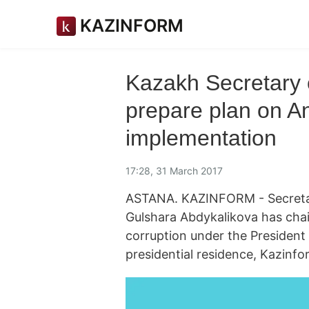
KAZINFORM
Kazakh Secretary 
prepare plan on An
implementation
17:28, 31 March 2017
ASTANA. KAZINFORM - Secretary
Gulshara Abdykalikova has cha
corruption under the President
presidential residence, Kazinf