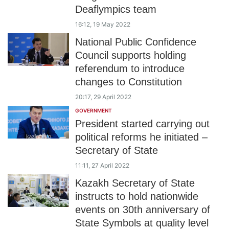
Deaflympics team
16:12, 19 May 2022
National Public Confidence
Council supports holding
referendum to introduce
changes to Constitution
20:17, 29 April 2022
GOVERNMENT
President started carrying out
political reforms he initiated –
Secretary of State
11:11, 27 April 2022
Kazakh Secretary of State
instructs to hold nationwide
events on 30th anniversary of
State Symbols at quality level