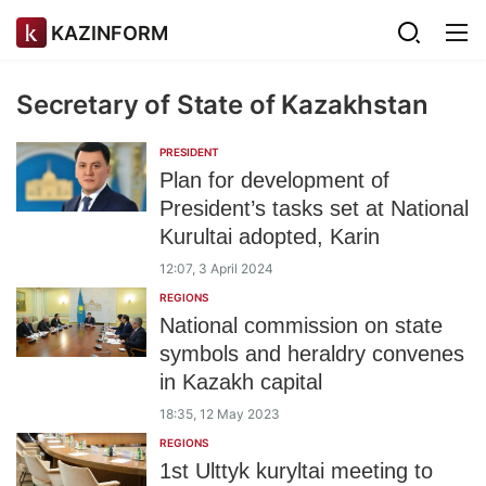
KAZINFORM
Secretary of State of Kazakhstan
PRESIDENT
Plan for development of
President’s tasks set at National
Kurultai adopted, Karin
12:07, 3 April 2024
REGIONS
National commission on state
symbols and heraldry convenes
in Kazakh capital
18:35, 12 May 2023
REGIONS
1st Ulttyk kuryltai meeting to