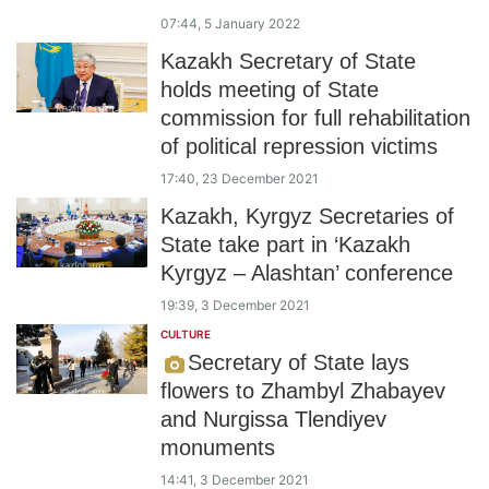
07:44, 5 January 2022
Kazakh Secretary of State
holds meeting of State
commission for full rehabilitation
of political repression victims
17:40, 23 December 2021
Kazakh, Kyrgyz Secretaries of
State take part in ‘Kazakh
Kyrgyz – Alashtan’ conference
19:39, 3 December 2021
CULTURE
Secretary of State lays
flowers to Zhambyl Zhabayev
and Nurgissa Tlendiyev
monuments
14:41, 3 December 2021