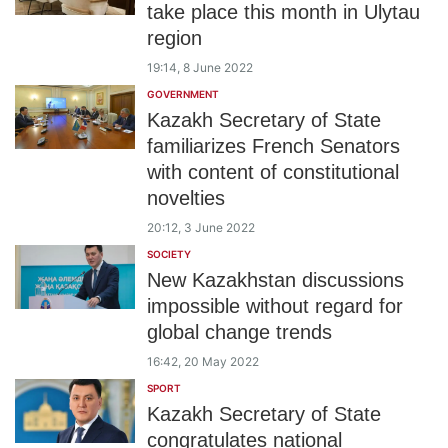
take place this month in Ulytau
region
19:14, 8 June 2022
GOVERNMENT
Kazakh Secretary of State
familiarizes French Senators
with content of constitutional
novelties
20:12, 3 June 2022
SOCIETY
New Kazakhstan discussions
impossible without regard for
global change trends
16:42, 20 May 2022
SPORT
Kazakh Secretary of State
congratulates national