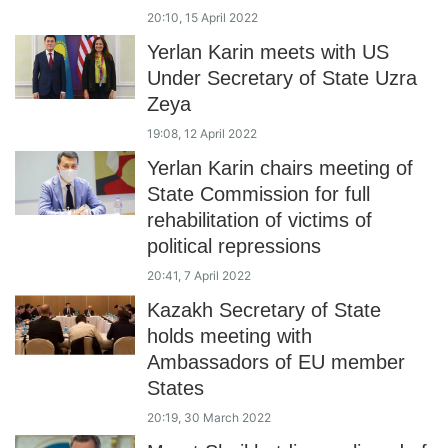
20:10, 15 April 2022
Yerlan Karin meets with US
Under Secretary of State Uzra
Zeya
19:08, 12 April 2022
Yerlan Karin chairs meeting of
State Commission for full
rehabilitation of victims of
political repressions
20:41, 7 April 2022
Kazakh Secretary of State
holds meeting with
Ambassadors of EU member
States
20:19, 30 March 2022