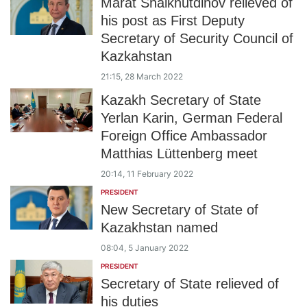
Marat Shaikhutdinov relieved of
his post as First Deputy
Secretary of Security Council of
Kazkahstan
21:15, 28 March 2022
Kazakh Secretary of State
Yerlan Karin, German Federal
Foreign Office Ambassador
Matthias Lüttenberg meet
20:14, 11 February 2022
PRESIDENT
New Secretary of State of
Kazakhstan named
08:04, 5 January 2022
PRESIDENT
Secretary of State relieved of
his duties