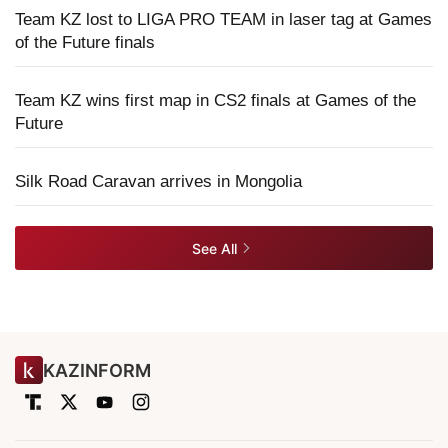
Team KZ lost to LIGA PRO TEAM in laser tag at Games
of the Future finals
Team KZ wins first map in CS2 finals at Games of the
Future
Silk Road Caravan arrives in Mongolia
See All
KAZINFORM