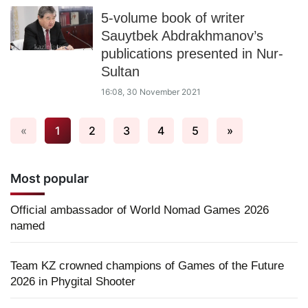
5-volume book of writer
Sauytbek Abdrakhmanov’s
publications presented in Nur-
Sultan
16:08, 30 November 2021
«
1
2
3
4
5
»
Most popular
Official ambassador of World Nomad Games 2026
named
Team KZ crowned champions of Games of the Future
2026 in Phygital Shooter