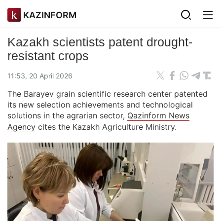
KAZINFORM
Kazakh scientists patent drought-
resistant crops
11:53, 20 April 2026
The Barayev grain scientific research center patented
its new selection achievements and technological
solutions in the agrarian sector,
Qazinform News
Agency
cites the Kazakh Agriculture Ministry.