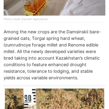
Photo credit: Kazakh Agriculture
Among the new crops are the Damsinskii bare-
grained oats, Torgai spring hard wheat,
Izumrudnoye forage millet and Renome edible
millet. All the newly developed varieties were
bred taking into account Kazakhstan’s climatic
conditions to feature enhanced drought
resistance, tolerance to lodging, and stable
yields across variable environments.