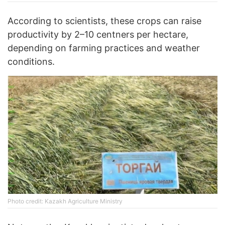
According to scientists, these crops can raise
productivity by 2–10 centners per hectare,
depending on farming practices and weather
conditions.
Photo credit: Kazakh Agriculture Ministry