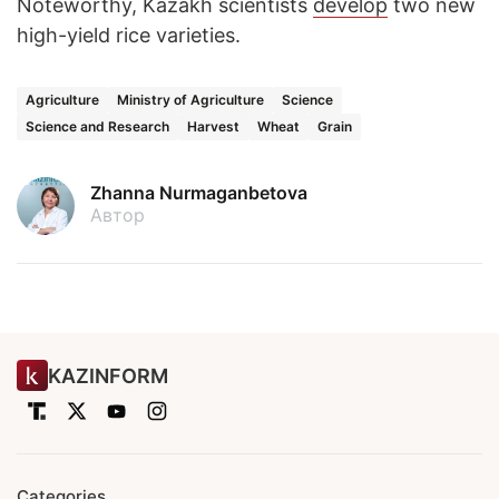
Noteworthy, Kazakh scientists
develop
two new
high-yield rice varieties.
Agriculture
Ministry of Agriculture
Science
Science and Research
Harvest
Wheat
Grain
Zhanna Nurmaganbetova
Автор
KAZINFORM
Categories