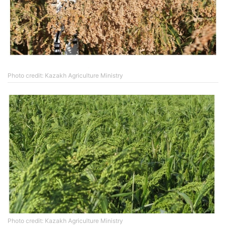
Photo credit: Kazakh Agriculture Ministry
Photo credit: Kazakh Agriculture Ministry