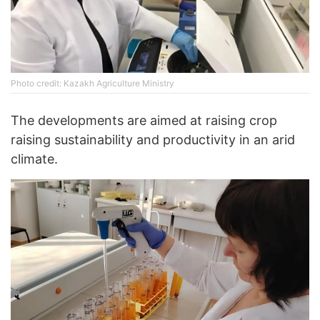
Photo credit: Kazakh Agriculture Ministry
The developments are aimed at raising crop
raising sustainability and productivity in an arid
climate.