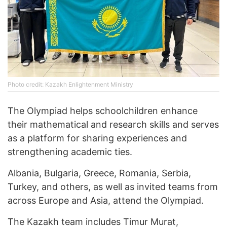
Photo credit: Kazakh Enlightenment Ministry
The Olympiad helps schoolchildren enhance
their mathematical and research skills and serves
as a platform for sharing experiences and
strengthening academic ties.
Albania, Bulgaria, Greece, Romania, Serbia,
Turkey, and others, as well as invited teams from
across Europe and Asia, attend the Olympiad.
The Kazakh team includes Timur Murat,