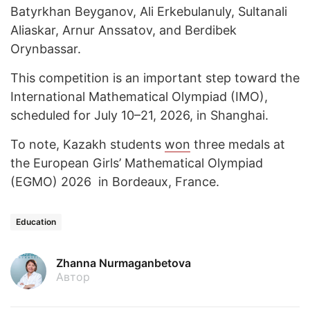
Batyrkhan Beyganov, Ali Erkebulanuly, Sultanali
Aliaskar, Arnur Anssatov, and Berdibek
Orynbassar.
This competition is an important step toward the
International Mathematical Olympiad (IMO),
scheduled for July 10–21, 2026, in Shanghai.
To note, Kazakh students
won
three medals at
the European Girls’ Mathematical Olympiad
(EGMO) 2026 in Bordeaux, France.
Education
Zhanna Nurmaganbetova
Автор