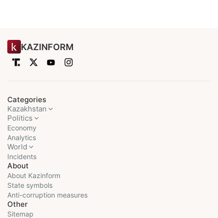
KAZINFORM
Categories
Kazakhstan
Politics
Economy
Analytics
World
Incidents
About
About Kazinform
State symbols
Anti-corruption measures
Other
Sitemap