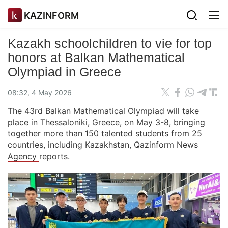
KAZINFORM
Kazakh schoolchildren to vie for top
honors at Balkan Mathematical
Olympiad in Greece
08:32, 4 May 2026
The 43rd Balkan Mathematical Olympiad will take
place in Thessaloniki, Greece, on May 3-8, bringing
together more than 150 talented students from 25
countries, including Kazakhstan,
Qazinform News
Agency
reports.