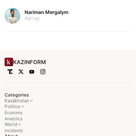
Nariman Mergalym
Автор
KAZINFORM
Categories
Kazakhstan
Politics
Economy
Analytics
World
Incidents