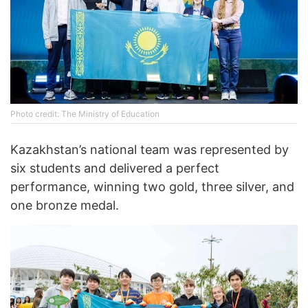
Photo credit: The Ministry of Education
Kazakhstan’s national team was represented by
six students and delivered a perfect
performance, winning two gold, three silver, and
one bronze medal.