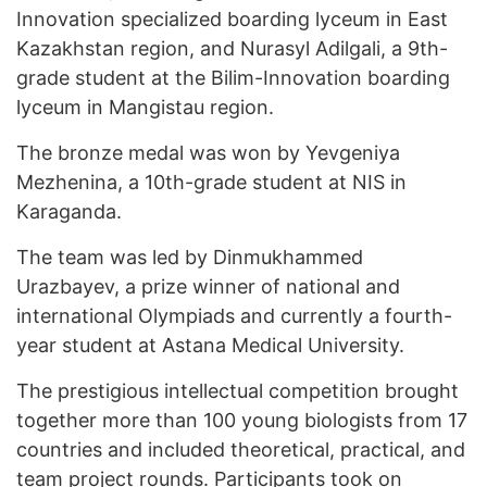
Innovation specialized boarding lyceum in East
Kazakhstan region, and Nurasyl Adilgali, a 9th-
grade student at the Bilim-Innovation boarding
lyceum in Mangistau region.
The bronze medal was won by Yevgeniya
Mezhenina, a 10th-grade student at NIS in
Karaganda.
The team was led by Dinmukhammed
Urazbayev, a prize winner of national and
international Olympiads and currently a fourth-
year student at Astana Medical University.
The prestigious intellectual competition brought
together more than 100 young biologists from 17
countries and included theoretical, practical, and
team project rounds. Participants took on