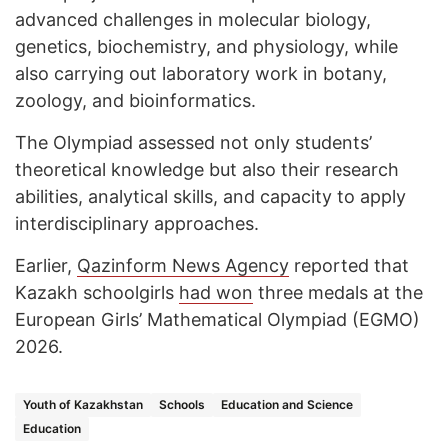
advanced challenges in molecular biology,
genetics, biochemistry, and physiology, while
also carrying out laboratory work in botany,
zoology, and bioinformatics.
The Olympiad assessed not only students’
theoretical knowledge but also their research
abilities, analytical skills, and capacity to apply
interdisciplinary approaches.
Earlier,
Qazinform News Agency
reported that
Kazakh schoolgirls
had won
three medals at the
European Girls’ Mathematical Olympiad (EGMO)
2026.
Youth of Kazakhstan
Schools
Education and Science
Education