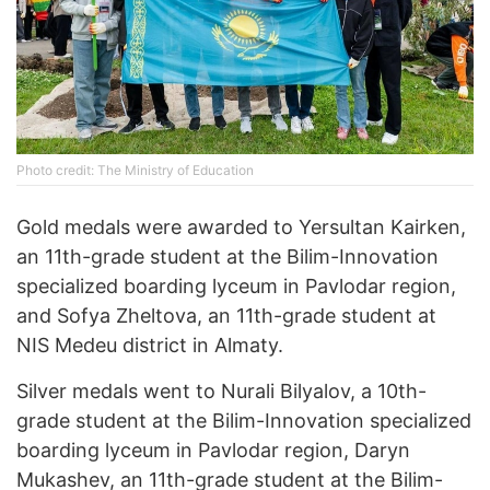
Photo credit: The Ministry of Education
Gold medals were awarded to Yersultan Kairken,
an 11th-grade student at the Bilim-Innovation
specialized boarding lyceum in Pavlodar region,
and Sofya Zheltova, an 11th-grade student at
NIS Medeu district in Almaty.
Silver medals went to Nurali Bilyalov, a 10th-
grade student at the Bilim-Innovation specialized
boarding lyceum in Pavlodar region, Daryn
Mukashev, an 11th-grade student at the Bilim-