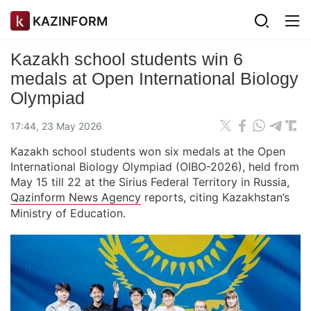
KAZINFORM
Kazakh school students win 6
medals at Open International Biology
Olympiad
17:44, 23 May 2026
Kazakh school students won six medals at the Open
International Biology Olympiad (OIBO-2026), held from
May 15 till 22 at the Sirius Federal Territory in Russia,
Qazinform News Agency
reports, citing Kazakhstan’s
Ministry of Education.