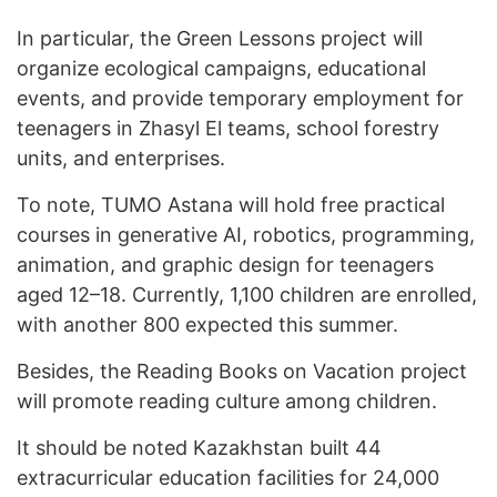
In particular, the Green Lessons project will
organize ecological campaigns, educational
events, and provide temporary employment for
teenagers in Zhasyl El teams, school forestry
units, and enterprises.
To note, TUMO Astana will hold free practical
courses in generative AI, robotics, programming,
animation, and graphic design for teenagers
aged 12–18. Currently, 1,100 children are enrolled,
with another 800 expected this summer.
Besides, the Reading Books on Vacation project
will promote reading culture among children.
It should be noted Kazakhstan built 44
extracurricular education facilities for 24,000