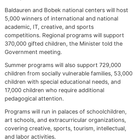
Baldauren and Bobek national centers will host
5,000 winners of international and national
academic, IT, creative, and sports
competitions. Regional programs will support
370,000 gifted children, the Minister told the
Government meeting.
Summer programs will also support 729,000
children from socially vulnerable families, 53,000
children with special educational needs, and
17,000 children who require additional
pedagogical attention.
Programs will run in palaces of schoolchildren,
art schools, and extracurricular organizations,
covering creative, sports, tourism, intellectual,
and labor activities.