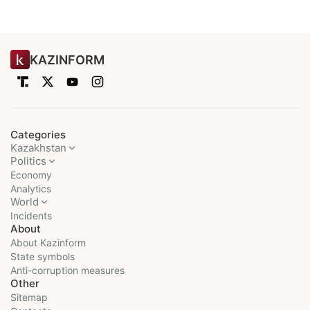
KAZINFORM
Categories
Kazakhstan
Politics
Economy
Analytics
World
Incidents
About
About Kazinform
State symbols
Anti-corruption measures
Other
Sitemap