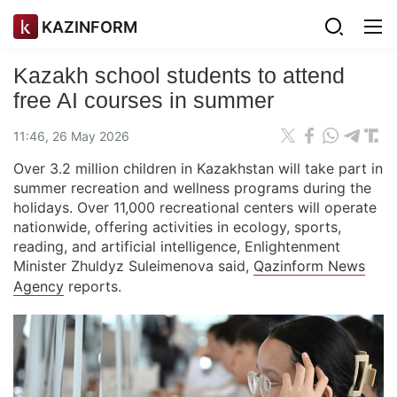
KAZINFORM
Kazakh school students to attend
free AI courses in summer
11:46, 26 May 2026
Over 3.2 million children in Kazakhstan will take part in
summer recreation and wellness programs during the
holidays. Over 11,000 recreational centers will operate
nationwide, offering activities in ecology, sports,
reading, and artificial intelligence, Enlightenment
Minister Zhuldyz Suleimenova said,
Qazinform News
Agency
reports.