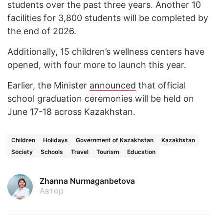
students over the past three years. Another 10
facilities for 3,800 students will be completed by
the end of 2026.
Additionally, 15 children’s wellness centers have
opened, with four more to launch this year.
Earlier, the Minister
announced
that official
school graduation ceremonies will be held on
June 17-18 across Kazakhstan.
Children
Holidays
Government of Kazakhstan
Kazakhstan
Society
Schools
Travel
Tourism
Education
Zhanna Nurmaganbetova
Автор