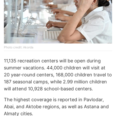
Photo credit: Akorda
11,135 recreation centers will be open during
summer vacations. 44,000 children will visit at
20 year-round centers, 168,000 children travel to
187 seasonal camps, while 2.99 million children
will attend 10,928 school-based centers.
The highest coverage is reported in Pavlodar,
Abai, and Aktobe regions, as well as Astana and
Almaty cities.