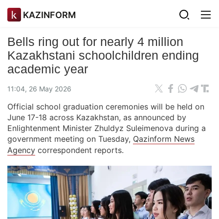
KAZINFORM
Bells ring out for nearly 4 million
Kazakhstani schoolchildren ending
academic year
11:04, 26 May 2026
Official school graduation ceremonies will be held on
June 17-18 across Kazakhstan, as announced by
Enlightenment Minister Zhuldyz Suleimenova during a
government meeting on Tuesday,
Qazinform News
Agency
correspondent reports.