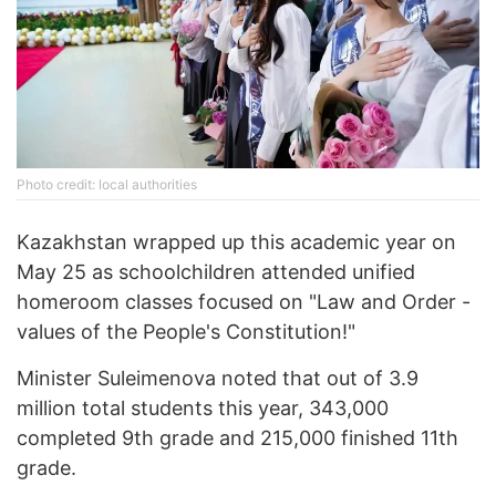
Photo credit: local authorities
Kazakhstan wrapped up this academic year on
May 25 as schoolchildren attended unified
homeroom classes focused on "Law and Order -
values of the People's Constitution!"
Minister Suleimenova noted that out of 3.9
million total students this year, 343,000
completed 9th grade and 215,000 finished 11th
grade.