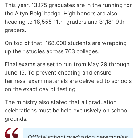
This year, 13,175 graduates are in the running for
the Altyn Belgi badge. High honors are also
heading to 18,555 11th-graders and 31,181 9th-
graders.
On top of that, 168,000 students are wrapping
up their studies across 763 colleges.
Final exams are set to run from May 29 through
June 15. To prevent cheating and ensure
fairness, exam materials are delivered to schools
on the exact day of testing.
The ministry also stated that all graduation
celebrations must be held exclusively on school
grounds.
Official school graduation ceremonies