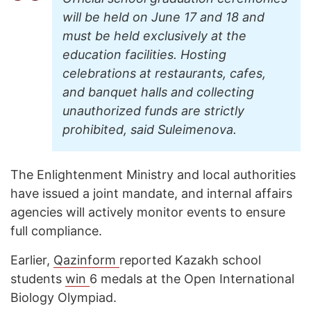
will be held on June 17 and 18 and
must be held exclusively at the
education facilities. Hosting
celebrations at restaurants, cafes,
and banquet halls and collecting
unauthorized funds are strictly
prohibited, said Suleimenova.
The Enlightenment Ministry and local authorities
have issued a joint mandate, and internal affairs
agencies will actively monitor events to ensure
full compliance.
Earlier,
Qazinform
reported Kazakh school
students
win
6 medals at the Open International
Biology Olympiad.