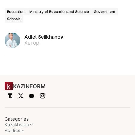
Education
Ministry of Education and Science
Government
Schools
Adlet Seilkhanov
Автор
KAZINFORM
Categories
Kazakhstan
Politics