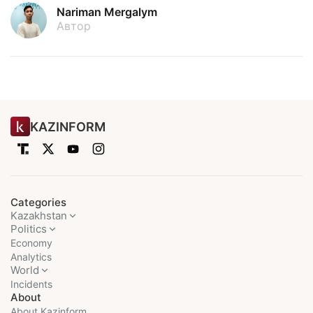
Nariman Mergalym
Автор
KAZINFORM
Categories
Kazakhstan
Politics
Economy
Analytics
World
Incidents
About
About Kazinform