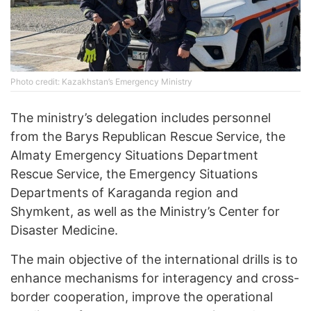
Photo credit: Kazakhstan’s Emergency Ministry
The ministry’s delegation includes personnel
from the Barys Republican Rescue Service, the
Almaty Emergency Situations Department
Rescue Service, the Emergency Situations
Departments of Karaganda region and
Shymkent, as well as the Ministry’s Center for
Disaster Medicine.
The main objective of the international drills is to
enhance mechanisms for interagency and cross-
border cooperation, improve the operational