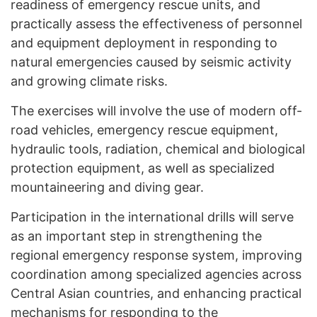
readiness of emergency rescue units, and
practically assess the effectiveness of personnel
and equipment deployment in responding to
natural emergencies caused by seismic activity
and growing climate risks.
The exercises will involve the use of modern off-
road vehicles, emergency rescue equipment,
hydraulic tools, radiation, chemical and biological
protection equipment, as well as specialized
mountaineering and diving gear.
Participation in the international drills will serve
as an important step in strengthening the
regional emergency response system, improving
coordination among specialized agencies across
Central Asian countries, and enhancing practical
mechanisms for responding to the