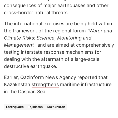
consequences of major earthquakes and other
cross-border natural threats.
The international exercises are being held within
the framework of the regional forum
“Water and
Climate Risks: Science, Monitoring and
Management”
and are aimed at comprehensively
testing interstate response mechanisms for
dealing with the aftermath of a large-scale
destructive earthquake.
Earlier,
Qazinform News Agency
reported that
Kazakhstan
strengthens
maritime infrastructure
in the Caspian Sea.
Earthquake
Tajikistan
Kazakhstan