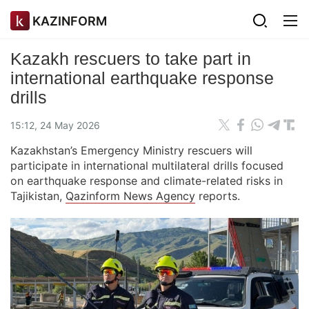
KAZINFORM
Kazakh rescuers to take part in
international earthquake response
drills
15:12, 24 May 2026
Kazakhstan’s Emergency Ministry rescuers will
participate in international multilateral drills focused
on earthquake response and climate-related risks in
Tajikistan,
Qazinform News Agency
reports.