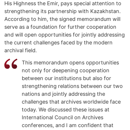
His Highness the Emir, pays special attention to
strengthening its partnership with Kazakhstan.
According to him, the signed memorandum will
serve as a foundation for further cooperation
and will open opportunities for jointly addressing
the current challenges faced by the modern
archival field.
This memorandum opens opportunities
not only for deepening cooperation
between our institutions but also for
strengthening relations between our two
nations and jointly addressing the
challenges that archives worldwide face
today. We discussed these issues at
International Council on Archives
conferences, and I am confident that