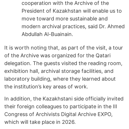
cooperation with the Archive of the
President of Kazakhstan will enable us to
move toward more sustainable and
modern archival practices, said Dr. Ahmed
Abdullah Al-Buainain.
It is worth noting that, as part of the visit, a tour
of the Archive was organized for the Qatari
delegation. The guests visited the reading room,
exhibition hall, archival storage facilities, and
laboratory building, where they learned about
the institution’s key areas of work.
In addition, the Kazakhstani side officially invited
their foreign colleagues to participate in the III
Congress of Archivists Digital Archive EXPO,
which will take place in 2026.