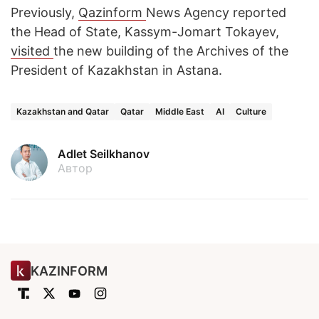
Previously,
Qazinform
News Agency reported
the Head of State, Kassym-Jomart Tokayev,
visited
the new building of the Archives of the
President of Kazakhstan in Astana.
Kazakhstan and Qatar
Qatar
Middle East
AI
Culture
Adlet Seilkhanov
Автор
KAZINFORM