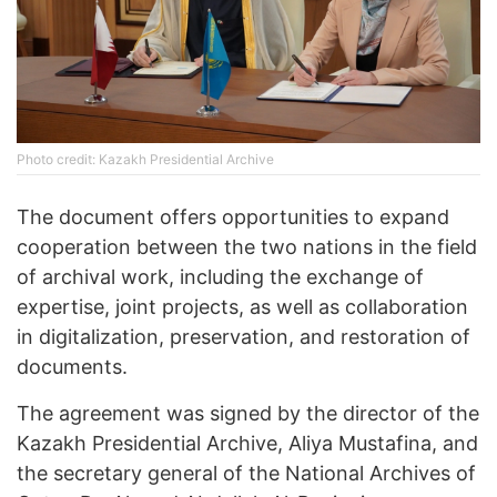
Photo credit: Kazakh Presidential Archive
The document offers opportunities to expand
cooperation between the two nations in the field
of archival work, including the exchange of
expertise, joint projects, as well as collaboration
in digitalization, preservation, and restoration of
documents.
The agreement was signed by the director of the
Kazakh Presidential Archive, Aliya Mustafina, and
the secretary general of the National Archives of