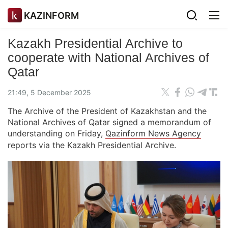
KAZINFORM
Kazakh Presidential Archive to
cooperate with National Archives of
Qatar
21:49, 5 December 2025
The Archive of the President of Kazakhstan and the
National Archives of Qatar signed a memorandum of
understanding on Friday,
Qazinform News Agency
reports via the Kazakh Presidential Archive.