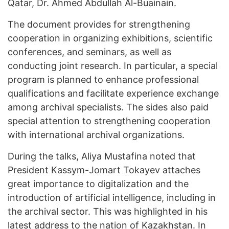
Qatar, Dr. Ahmed Abdullah Al-Buainain.
The document provides for strengthening
cooperation in organizing exhibitions, scientific
conferences, and seminars, as well as
conducting joint research. In particular, a special
program is planned to enhance professional
qualifications and facilitate experience exchange
among archival specialists. The sides also paid
special attention to strengthening cooperation
with international archival organizations.
During the talks, Aliya Mustafina noted that
President Kassym-Jomart Tokayev attaches
great importance to digitalization and the
introduction of artificial intelligence, including in
the archival sector. This was highlighted in his
latest address to the nation of Kazakhstan. In