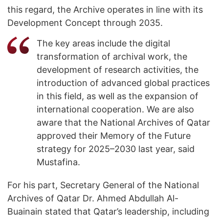
this regard, the Archive operates in line with its
Development Concept through 2035.
The key areas include the digital
transformation of archival work, the
development of research activities, the
introduction of advanced global practices
in this field, as well as the expansion of
international cooperation. We are also
aware that the National Archives of Qatar
approved their Memory of the Future
strategy for 2025–2030 last year, said
Mustafina.
For his part, Secretary General of the National
Archives of Qatar Dr. Ahmed Abdullah Al-
Buainain stated that Qatar’s leadership, including