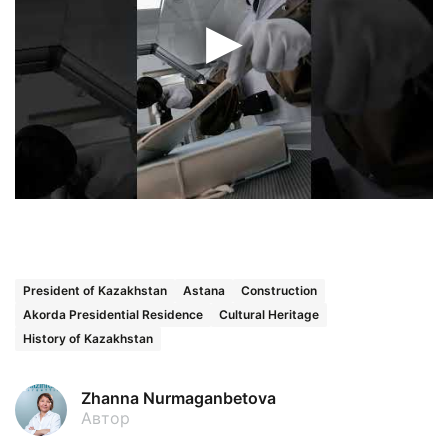
President of Kazakhstan
Astana
Construction
Akorda Presidential Residence
Cultural Heritage
History of Kazakhstan
Zhanna Nurmaganbetova
Автор