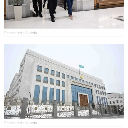
Photo credit: Akorda
Photo credit: Akorda