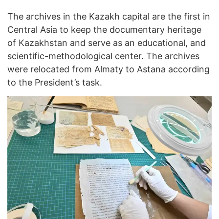
The archives in the Kazakh capital are the first in
Central Asia to keep the documentary heritage
of Kazakhstan and serve as an educational, and
scientific-methodological center. The archives
were relocated from Almaty to Astana according
to the President’s task.