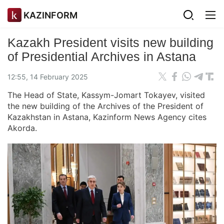
KAZINFORM
Kazakh President visits new building
of Presidential Archives in Astana
12:55, 14 February 2025
The Head of State, Kassym-Jomart Tokayev, visited
the new building of the Archives of the President of
Kazakhstan in Astana, Kazinform News Agency cites
Akorda.