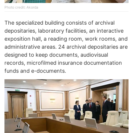
Photo credit: Akorda
The specialized building consists of archival
depositaries, laboratory facilities, an interactive
exposition hall, a reading room, work rooms, and
administrative areas. 24 archival depositaries are
designed to keep documents, audiovisual
records, microfilmed insurance documentation
funds and e-documents.