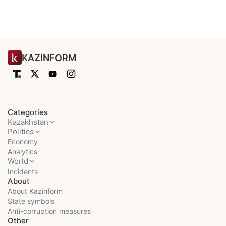
KAZINFORM
Categories
Kazakhstan
Politics
Economy
Analytics
World
Incidents
About
About Kazinform
State symbols
Anti-corruption measures
Other