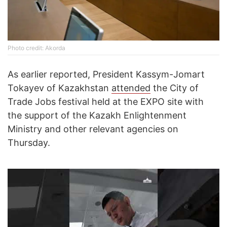
Photo credit: Akorda
As earlier reported, President Kassym-Jomart
Tokayev of Kazakhstan
attended
the City of
Trade Jobs festival held at the EXPO site with
the support of the Kazakh Enlightenment
Ministry and other relevant agencies on
Thursday.