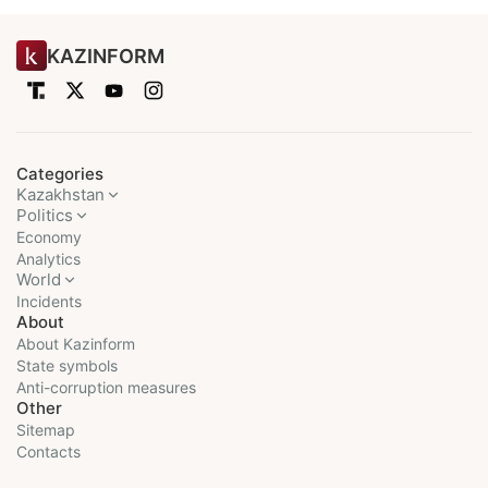
KAZINFORM
Categories
Kazakhstan
Politics
Economy
Analytics
World
Incidents
About
About Kazinform
State symbols
Anti-corruption measures
Other
Sitemap
Contacts