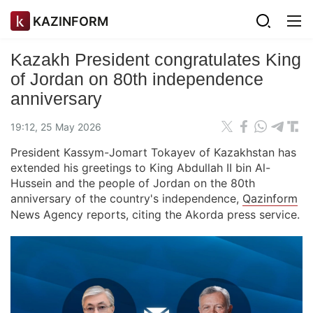
KAZINFORM
Kazakh President congratulates King
of Jordan on 80th independence
anniversary
19:12, 25 May 2026
President Kassym-Jomart Tokayev of Kazakhstan has
extended his greetings to King Abdullah II bin Al-
Hussein and the people of Jordan on the 80th
anniversary of the country's independence,
Qazinform
News Agency reports, citing the Akorda press service.