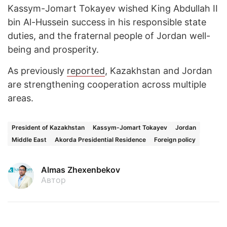
Kassym-Jomart Tokayev wished King Abdullah II
bin Al-Hussein success in his responsible state
duties, and the fraternal people of Jordan well-
being and prosperity.
As previously
reported
, Kazakhstan and Jordan
are strengthening cooperation across multiple
areas.
President of Kazakhstan
Kassym-Jomart Tokayev
Jordan
Middle East
Akorda Presidential Residence
Foreign policy
Almas Zhexenbekov
Автор