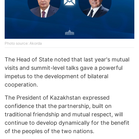
Photo source: Akorda
The Head of State noted that last year's mutual
visits and summit-level talks gave a powerful
impetus to the development of bilateral
cooperation.
The President of Kazakhstan expressed
confidence that the partnership, built on
traditional friendship and mutual respect, will
continue to develop dynamically for the benefit
of the peoples of the two nations.