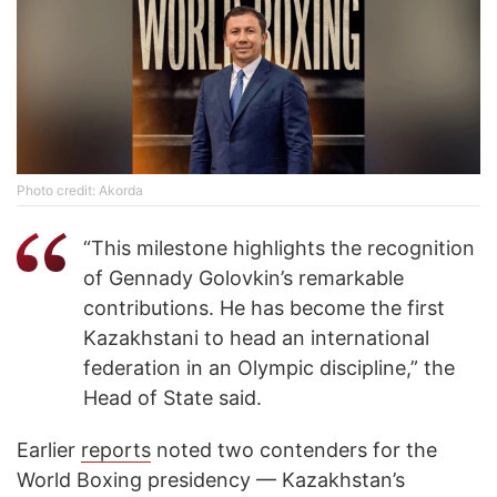
Photo credit: Akorda
“This milestone highlights the recognition
of Gennady Golovkin’s remarkable
contributions. He has become the first
Kazakhstani to head an international
federation in an Olympic discipline,” the
Head of State said.
Earlier
reports
noted two contenders for the
World Boxing presidency — Kazakhstan’s