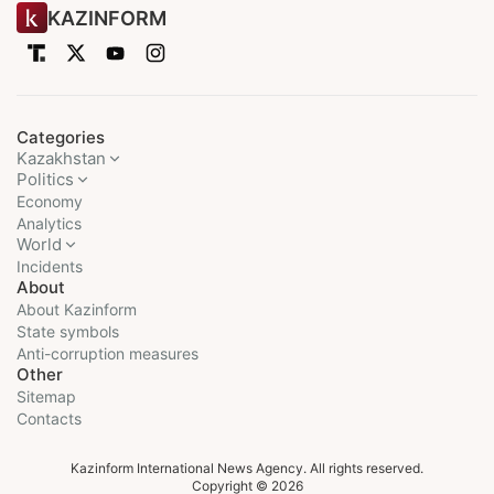
KAZINFORM
Categories
Kazakhstan
Politics
Economy
Analytics
World
Incidents
About
About Kazinform
State symbols
Anti-corruption measures
Other
Sitemap
Contacts
Kazinform International News Agency. All rights reserved.
Copyright © 2026