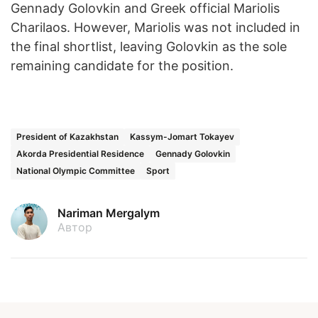
Gennady Golovkin and Greek official Mariolis
Charilaos. However, Mariolis was not included in
the final shortlist, leaving Golovkin as the sole
remaining candidate for the position.
President of Kazakhstan
Kassym-Jomart Tokayev
Akorda Presidential Residence
Gennady Golovkin
National Olympic Committee
Sport
Nariman Mergalym
Автор