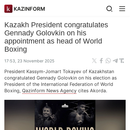
KAZINFORM
Kazakh President congratulates
Gennady Golovkin on his
appointment as head of World
Boxing
17:53, 23 November 2025
President Kassym-Jomart Tokayev of Kazakhstan
congratulated Gennady Golovkin on his election as
President of the International Federation of World
Boxing,
Qazinform News Agency
cites Akorda.