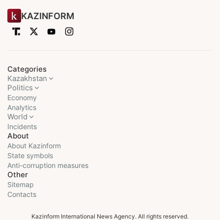
KAZINFORM
Categories
Kazakhstan
Politics
Economy
Analytics
World
Incidents
About
About Kazinform
State symbols
Anti-corruption measures
Other
Sitemap
Contacts
Kazinform International News Agency. All rights reserved.