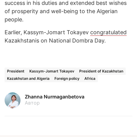
success in his duties and extended best wishes
of prosperity and well-being to the Algerian
people.
Earlier, Kassym-Jomart Tokayev
congratulated
Kazakhstanis on National Dombra Day.
President
Kassym-Jomart Tokayev
President of Kazakhstan
Kazakhstan and Algeria
Foreign policy
Africa
Zhanna Nurmaganbetova
Автор