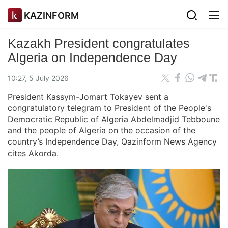
KAZINFORM
Kazakh President congratulates
Algeria on Independence Day
10:27, 5 July 2026
President Kassym-Jomart Tokayev sent a
congratulatory telegram to President of the People's
Democratic Republic of Algeria Abdelmadjid Tebboune
and the people of Algeria on the occasion of the
country’s Independence Day,
Qazinform News Agency
cites Akorda.