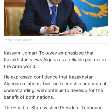
Photo credit: Akorda
Kassym-Jomart Tokayev emphasized that
Kazakhstan views Algeria as a reliable partner in
the Arab world.
He expressed confidence that Kazakhstan-
Algerian relations, built on friendship and mutual
understanding, will continue to develop for the
benefit of both nations.
The Head of State wished President Tebboune