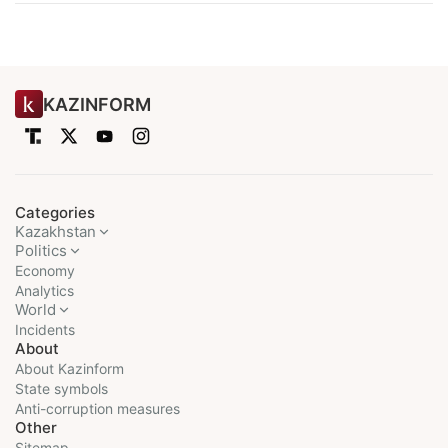
KAZINFORM
Categories
Kazakhstan
Politics
Economy
Analytics
World
Incidents
About
About Kazinform
State symbols
Anti-corruption measures
Other
Sitemap