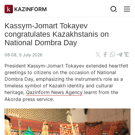
KAZINFORM
Kassym-Jomart Tokayev
congratulates Kazakhstanis on
National Dombra Day
08:08, 5 July 2026
President Kassym-Jomart Tokayev extended heartfelt
greetings to citizens on the occasion of National
Dombra Day, emphasizing the instrument’s role as a
timeless symbol of Kazakh identity and cultural
heritage,
Qazinform News Agency
learnt from the
Akorda press service.