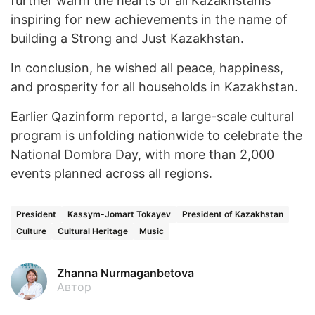
further warm the hearts of all Kazakhstanis
inspiring for new achievements in the name of
building a Strong and Just Kazakhstan.
In conclusion, he wished all peace, happiness,
and prosperity for all households in Kazakhstan.
Earlier Qazinform reportd, a large-scale cultural
program is unfolding nationwide to
celebrate
the
National Dombra Day, with more than 2,000
events planned across all regions.
President
Kassym-Jomart Tokayev
President of Kazakhstan
Culture
Cultural Heritage
Music
Zhanna Nurmaganbetova
Автор