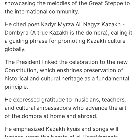
showcasing the melodies of the Great Steppe to
the international community.
He cited poet Kadyr Myrza Ali Nagyz Kazakh -
Dombyra (A true Kazakh is the dombra), calling it
a guiding phrase for promoting Kazakh culture
globally.
The President linked the celebration to the new
Constitution, which enshrines preservation of
historical and cultural heritage as a fundamental
principle.
He expressed gratitude to musicians, teachers,
and cultural ambassadors who advance the art
of the dombra at home and abroad.
He emphasized Kazakh kyuis and songs will