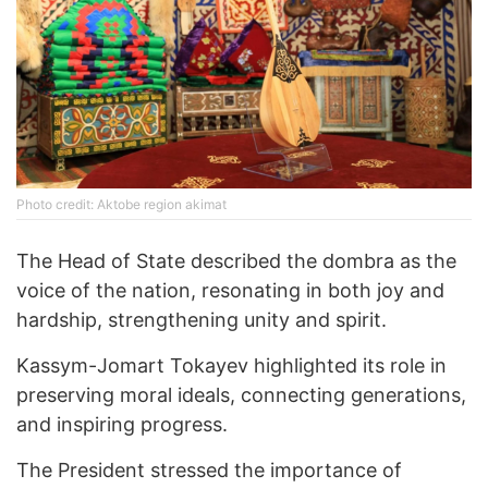
Photo credit: Aktobe region akimat
The Head of State described the dombra as the
voice of the nation, resonating in both joy and
hardship, strengthening unity and spirit.
Kassym-Jomart Tokayev highlighted its role in
preserving moral ideals, connecting generations,
and inspiring progress.
The President stressed the importance of