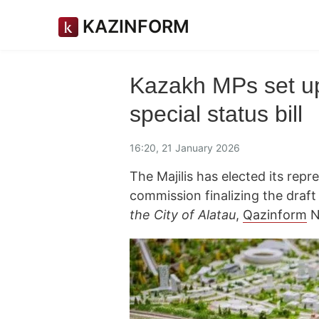
KAZINFORM
Kazakh MPs set up
special status bill
16:20, 21 January 2026
The Majilis has elected its repr
commission finalizing the draf
the City of Alatau
,
Qazinform
N