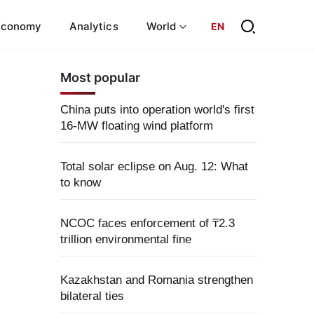
Economy
Analytics
World
EN
Most popular
China puts into operation world's first
16-MW floating wind platform
Total solar eclipse on Aug. 12: What
to know
NCOC faces enforcement of ₸2.3
trillion environmental fine
Kazakhstan and Romania strengthen
bilateral ties