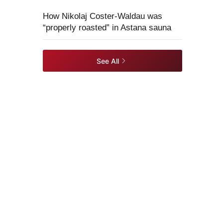
How Nikolaj Coster-Waldau was
“properly roasted” in Astana sauna
See All