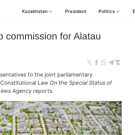
Kazakhstan
President
Politics
 commission for Alatau
esentatives to the joint parliamentary
t Constitutional Law
On the Special Status of
ews Agency reports.