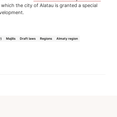
which the city of Alatau is granted a special
evelopment.
y)
Majilis
Draft laws
Regions
Almaty region