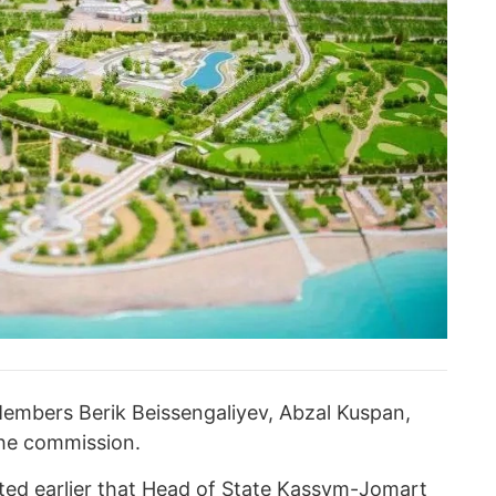
s Members Berik Beissengaliyev, Abzal Kuspan,
the commission.
ed earlier that
Head of State Kassym-Jomart