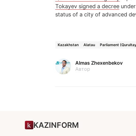
Tokayev signed a decree
under 
status of a city of advanced d
Kazakhstan
Alatau
Parliament (Qurulta
Almas Zhexenbekov
Автор
KAZINFORM