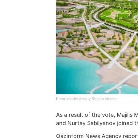
Photo credit: Almaty Region Akimat
As a result of the vote, Majili
and Nurtay Sabilyanov joined 
Qazinform News Agency
report