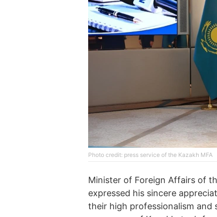
Phоtо credit: press service of the Kazakh MFA
Minister of Foreign Affairs of
expressed his sincere appreci
their high professionalism and 