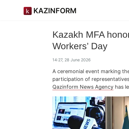
KAZINFORM
Kazakh MFA honors
Workers’ Day
14:27, 28 June 2026
A ceremonial event marking th
participation of representative
Qazinform News Agency
has le