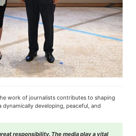
he work of journalists contributes to shaping
 dynamically developing, peaceful, and
reat responsibility. The media play a vital