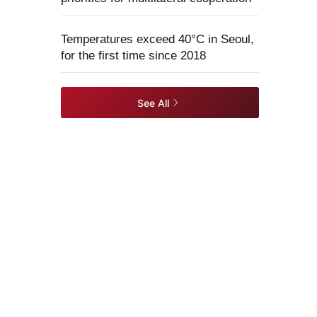
Temperatures exceed 40°C in Seoul,
for the first time since 2018
See All