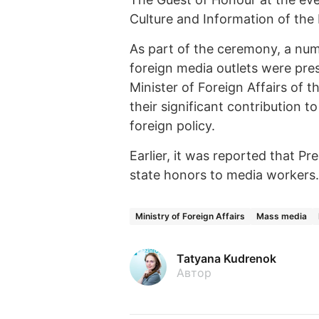
Culture and Information of the
As part of the ceremony, a num
foreign media outlets were pre
Minister of Foreign Affairs of 
their significant contribution t
foreign policy.
Earlier, it was reported that 
state honors to media workers.
Ministry of Foreign Affairs
Mass media
Tatyana Kudrenok
Автор