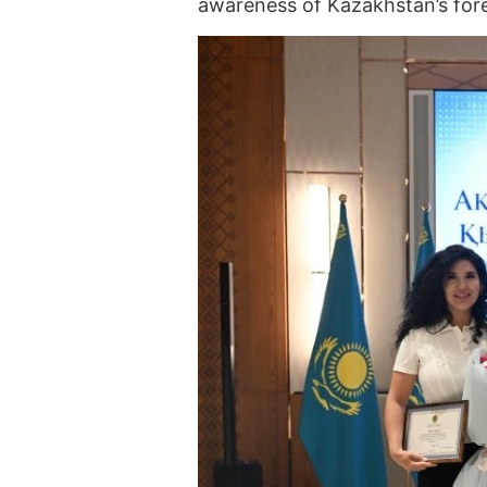
awareness of Kazakhstan’s fore