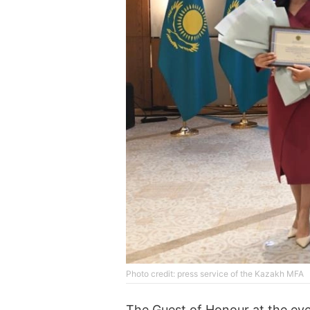
Phоtо credit: press service of the Kazakh MFA
The Guest of Honour at the even