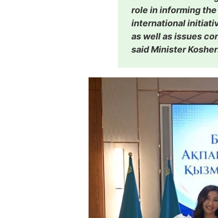
role in informing the
international initiat
as well as issues co
said Minister Koshe