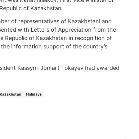
 Republic of Kazakhstan.
ber of representatives of Kazakhstani and
sented with Letters of Appreciation from the
the Republic of Kazakhstan in recognition of
o the information support of the country’s
President Kassym-Jomart Tokayev
had awarded
Kazakhstan
Holidays