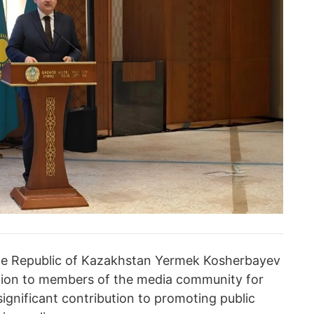
 the Republic of Kazakhstan Yermek Kosherbayev
ation to members of the media community for
significant contribution to promoting public