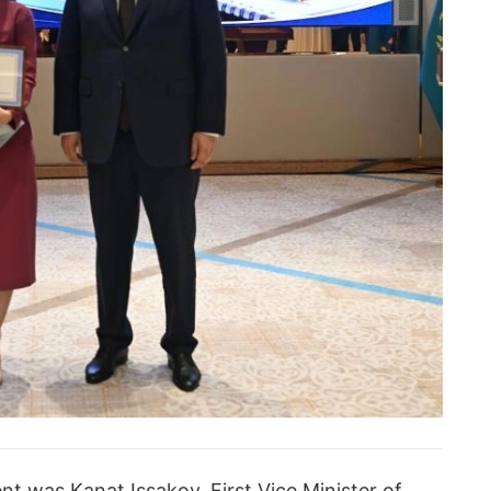
t was Kanat Issakov, First Vice Minister of