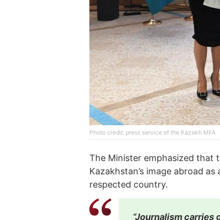
Phоtо credit: press service of the Kazakh MFA
The Minister emphasized that t
Kazakhstan’s image abroad as a
respected country.
“Journalism carries g