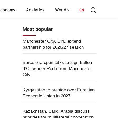
Economy
Analytics
World
EN
Most popular
Manchester City, BYD extend
partnership for 2026/27 season
Barcelona open talks to sign Ballon
d’Or winner Rodri from Manchester
City
Kyrgyzstan to preside over Eurasian
Economic Union in 2027
Kazakhstan, Saudi Arabia discuss
priorities for multilateral cooperation