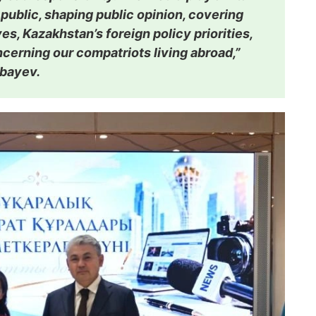
 public, shaping public opinion, covering
ives, Kazakhstan’s foreign policy priorities,
ncerning our compatriots living abroad,”
rbayev.