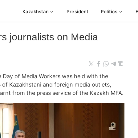
Kazakhstan
President
Politics
 journalists on Media
e Day of Media Workers was held with the
s of Kazakhstani and foreign media outlets,
arnt from the press service of the Kazakh MFA.