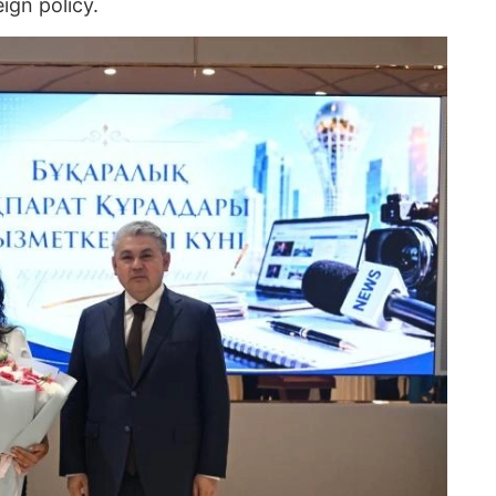
ign policy.