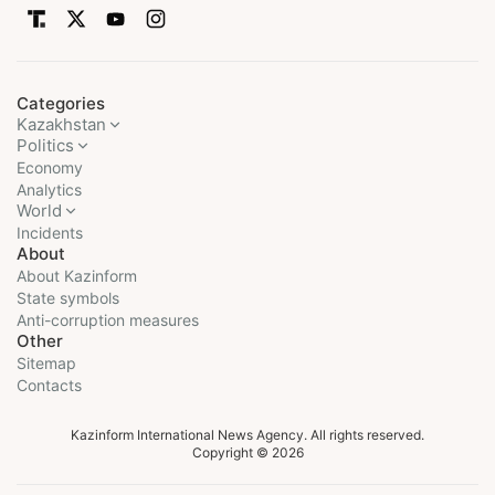
Categories
Kazakhstan
Politics
Economy
Analytics
World
Incidents
About
About Kazinform
State symbols
Anti-corruption measures
Other
Sitemap
Contacts
Kazinform International News Agency. All rights reserved.
Copyright © 2026