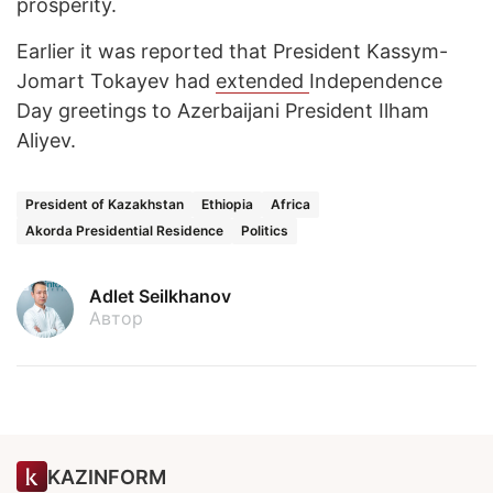
prosperity.
Earlier it was reported that President Kassym-
Jomart Tokayev had
extended
Independence
Day greetings to Azerbaijani President Ilham
Aliyev.
President of Kazakhstan
Ethiopia
Africa
Akorda Presidential Residence
Politics
Adlet Seilkhanov
Автор
KAZINFORM