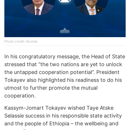
Photo credit: Akorda
In his congratulatory message, the Head of State
stressed that “the two nations are yet to unlock
the untapped cooperation potential”. President
Tokayev also highlighted his readiness to do his
utmost to further promote the mutual
cooperation.
Kassym-Jomart Tokayev wished Taye Atske
Selassie success in his responsible state activity
and the people of Ethiopia – the wellbeing and