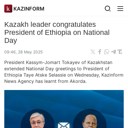
KAZINFORM
Kazakh leader congratulates
President of Ethiopia on National
Day
09:46, 28 May 2025
President Kassym-Jomart Tokayev of Kazakhstan
extended National Day greetings to President of
Ethiopia Taye Atske Selassie on Wednesday, Kazinform
News Agency has learnt from Akorda.