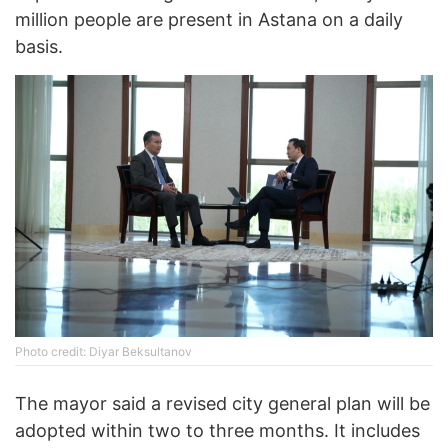
million people are present in Astana on a daily
basis.
Photo credit: Diyar Beksultanov
The mayor said a revised city general plan will be
adopted within two to three months. It includes