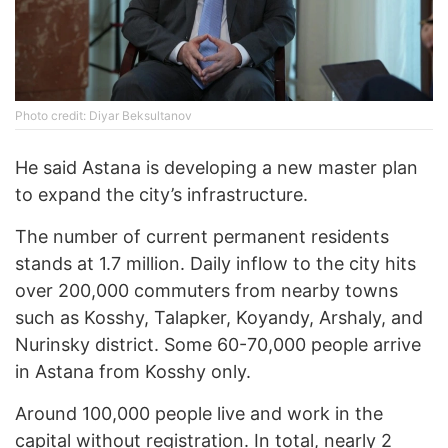
Photo credit: Diyar Beksultanov
He said Astana is developing a new master plan
to expand the city’s infrastructure.
The number of current permanent residents
stands at 1.7 million. Daily inflow to the city hits
over 200,000 commuters from nearby towns
such as Kosshy, Talapker, Koyandy, Arshaly, and
Nurinsky district. Some 60-70,000 people arrive
in Astana from Kosshy only.
Around 100,000 people live and work in the
capital without registration. In total, nearly 2