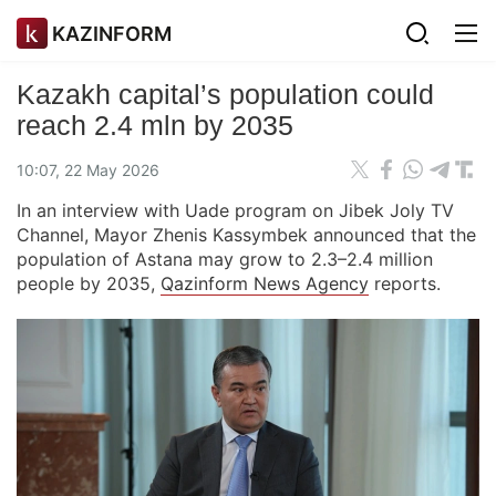
KAZINFORM
Kazakh capital’s population could
reach 2.4 mln by 2035
10:07, 22 May 2026
In an interview with Uade program on Jibek Joly TV
Channel, Mayor Zhenis Kassymbek announced that the
population of Astana may grow to 2.3–2.4 million
people by 2035,
Qazinform News Agency
reports.