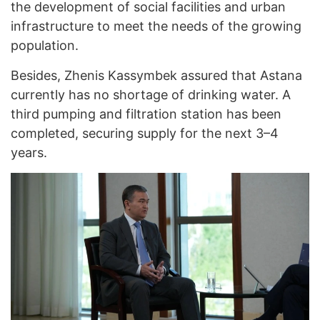
the development of social facilities and urban
infrastructure to meet the needs of the growing
population.
Besides, Zhenis Kassymbek assured that Astana
currently has no shortage of drinking water. A
third pumping and filtration station has been
completed, securing supply for the next 3–4
years.