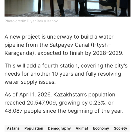
Photo credit: Diyar Beksultanov
A new project is underway to build a water
pipeline from the Satpayev Canal (Irtysh–
Karaganda), expected to finish by 2028–2029.
This will add a fourth station, covering the city’s
needs for another 10 years and fully resolving
water supply issues.
As of April 1, 2026, Kazakhstan’s population
reached
20,547,909, growing by 0.23%. or
48,087 people since the beginning of the year.
Astana
Population
Demography
Akimat
Economy
Society