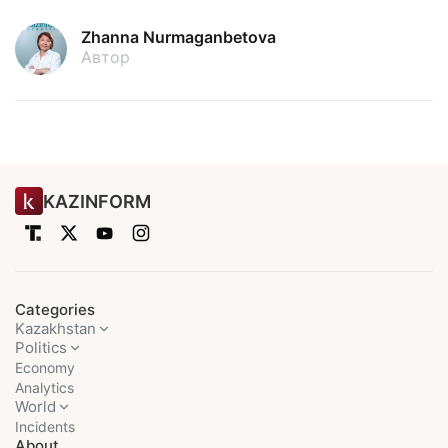
Zhanna Nurmaganbetova
Автор
KAZINFORM
Categories
Kazakhstan
Politics
Economy
Analytics
World
Incidents
About