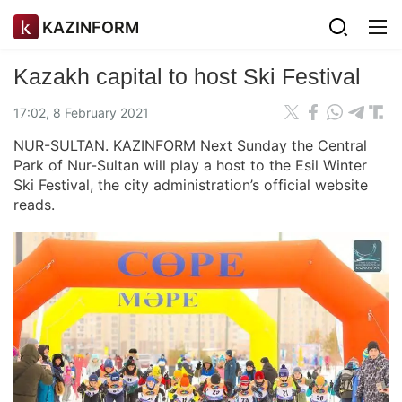
KAZINFORM
Kazakh capital to host Ski Festival
17:02, 8 February 2021
NUR-SULTAN. KAZINFORM Next Sunday the Central
Park of Nur-Sultan will play a host to the Esil Winter
Ski Festival, the city administration’s official website
reads.