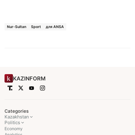
Nur-Sultan
Sport
для ANSA
KAZINFORM
Categories
Kazakhstan
Politics
Economy
Analytics