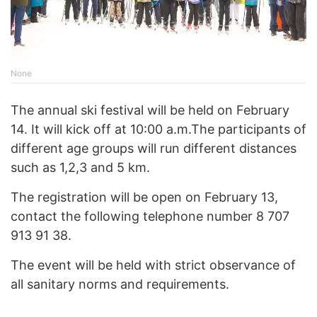
None
The annual ski festival will be held on February
14. It will kick off at 10:00 a.m.The participants of
different age groups will run different distances
such as 1,2,3 and 5 km.
The registration will be open on February 13,
contact the following telephone number 8 707
913 91 38.
The event will be held with strict observance of
all sanitary norms and requirements.