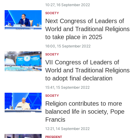
10:27, 16 September 2022
SOCIETY
Next Congress of Leaders of
World and Traditional Religions
to take place in 2025
16:00, 15 September 2022
SOCIETY
VII Congress of Leaders of
World and Traditional Religions
to adopt final declaration
15:41, 15 September 2022
SOCIETY
Religion contributes to more
balanced life in society, Pope
Francis
12:21, 14 September 2022
PRESIDENT