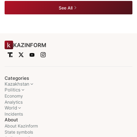
See All
KAZINFORM
Categories
Kazakhstan
Politics
Economy
Analytics
World
Incidents
About
About Kazinform
State symbols