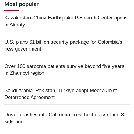
Most popular
Kazakhstan–China Earthquake Research Center opens
in Almaty
U.S. plans $1 billion security package for Colombia's
new government
Over 100 sarcoma patients survive beyond five years
in Zhambyl region
Saudi Arabia, Pakistan, Turkiye adopt Mecca Joint
Deterrence Agreement
Driver crashes into California preschool classroom, 8
kids hurt