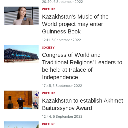
20:40, 6 September 2022
CULTURE
Kazakhstan's Music of the
World project may enter
Guinness Book
12:11, 6 September 2022
SOCIETY
Congress of World and
Traditional Religions’ Leaders to
be held at Palace of
Independence
17:45, 5 September 2022
CULTURE
Kazakhstan to establish Akhmet
Baiturssynov Award
12:44, 5 September 2022
CULTURE