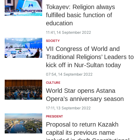
Tokayev: Religion always
fulfilled basic function of
education
11:41, 14 September 2022
SOCIETY
VII Congress of World and
Traditional Religions’ Leaders to
kick off in Nur-Sultan today
07:54, 14 September 2022
CULTURE
World Star opens Astana
Opera’s anniversary season
17:11, 13 September 2022
PRESIDENT
Proposal to return Kazakh
capital its previous name