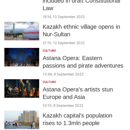
included in draft Constitutional
Law
16:16, 13 September 2022
Kazakh ethnic village opens in
Nur-Sultan
21:10, 12 September 2022
CULTURE
Astana Opera: Eastern
passions and pirate adventures
13:48, 9 September 2022
CULTURE
Astana Opera’s artists stun
Europe and Asia
10:10, 8 September 2022
Kazakh capital’s population
rises to 1.3mln people