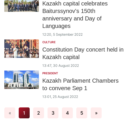
Kazakh capital celebrates
Baiturssynov's 150th
anniversary and Day of
Languages
12:20, 5 September 2022
CULTURE
Constitution Day concert held in
Kazakh capital
13:47, 30 August 2022
PRESIDENT
Kazakh Parliament Chambers
to convene Sep 1
13:01, 25 August 2022
«
1
2
3
4
5
»