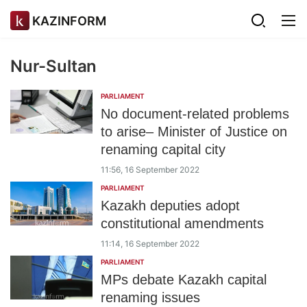
KAZINFORM
Nur-Sultan
PARLIAMENT
No document-related problems
to arise– Minister of Justice on
renaming capital city
11:56, 16 September 2022
PARLIAMENT
Kazakh deputies adopt
constitutional amendments
11:14, 16 September 2022
PARLIAMENT
MPs debate Kazakh capital
renaming issues