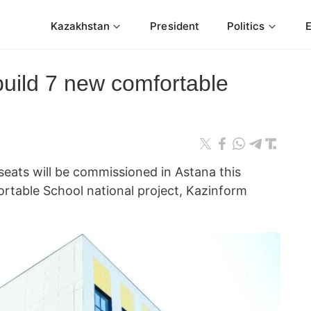
Kazakhstan
President
Politics
build 7 new comfortable
eats will be commissioned in Astana this
rtable School national project, Kazinform