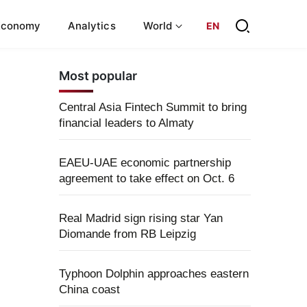
Economy
Analytics
World
EN
Most popular
Central Asia Fintech Summit to bring
financial leaders to Almaty
EAEU-UAE economic partnership
agreement to take effect on Oct. 6
Real Madrid sign rising star Yan
Diomande from RB Leipzig
Typhoon Dolphin approaches eastern
China coast