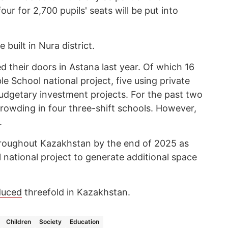
ur for 2,700 pupils' seats will be put into
 built in Nura district.
 their doors in Astana last year. Of which 16
e School national project, five using private
budgetary investment projects. For the past two
crowding in four three-shift schools. However,
.
throughout Kazakhstan by the end of 2025 as
 national project to generate additional space
duced
threefold in Kazakhstan.
Children
Society
Education