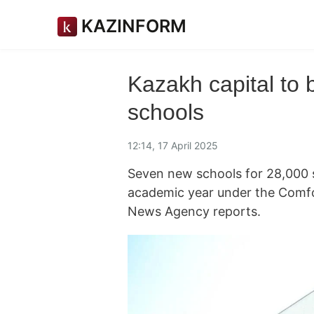
KAZINFORM
Kazakh capital to 
schools
12:14, 17 April 2025
Seven new schools for 28,000 s
academic year under the Comfo
News Agency reports.