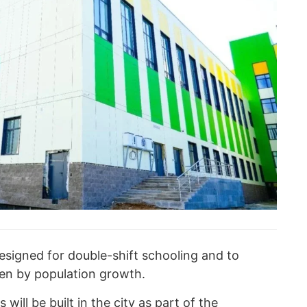
designed for double-shift schooling and to
ven by population growth.
will be built in the city as part of the