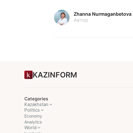
Zhanna Nurmaganbetova
Автор
KAZINFORM
Categories
Kazakhstan
Politics
Economy
Analytics
World