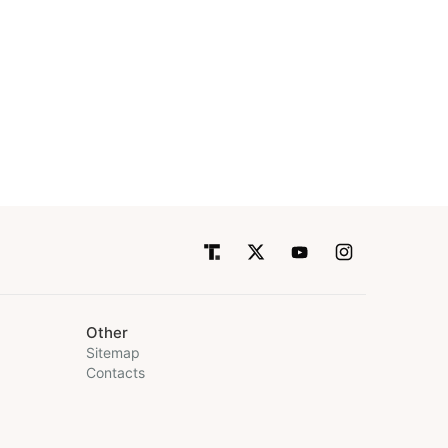
Other
Sitemap
Contacts