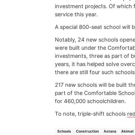
investment projects. Of which fo
service this year.
A special 800-seat school will be
Notably, 24 new schools opened
were built under the Comfortabl
investments, three as part of 
years, it has helped solve over
there are still four such schools
217 new schools will be built 
part of the Comfortable School
for 460,000 schoolchildren.
To note, triple-shift schools
re
Schools
Construction
Astana
Akimat