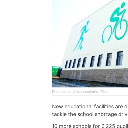
Photo credit: Astana mayor's office
New educational facilities are 
tackle the school shortage dri
10 more schools for 6,225 pupils 