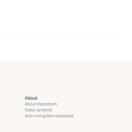
About
About Kazinform
State symbols
Anti-corruption measures