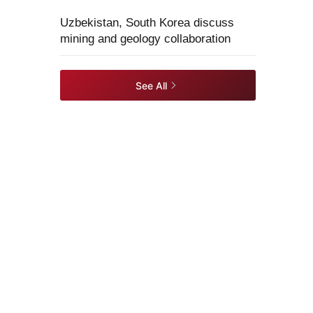
Uzbekistan, South Korea discuss
mining and geology collaboration
See All