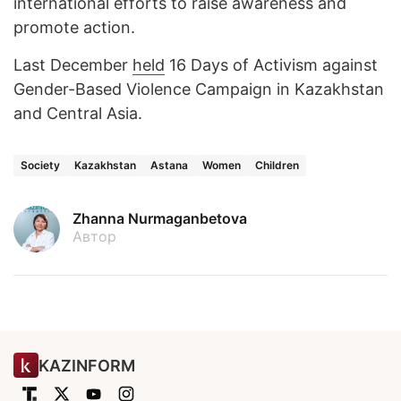
international efforts to raise awareness and
promote action.
Last December
held
16 Days of Activism against
Gender-Based Violence Campaign in Kazakhstan
and Central Asia.
Society
Kazakhstan
Astana
Women
Children
Zhanna Nurmaganbetova
Автор
KAZINFORM