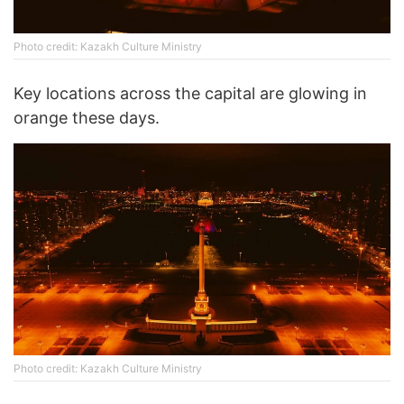
Photo credit: Kazakh Culture Ministry
Key locations across the capital are glowing in
orange these days.
Photo credit: Kazakh Culture Ministry