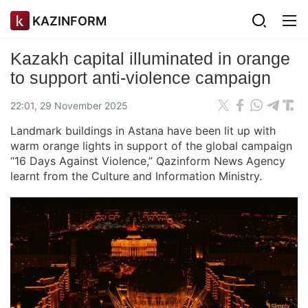
KAZINFORM
Kazakh capital illuminated in orange
to support anti-violence campaign
22:01, 29 November 2025
Landmark buildings in Astana have been lit up with
warm orange lights in support of the global campaign
“16 Days Against Violence,” Qazinform News Agency
learnt from the Culture and Information Ministry.