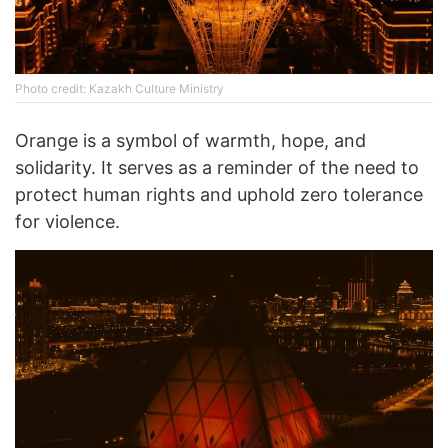
Photo credit: Kazakh Culture Ministry
Orange is a symbol of warmth, hope, and
solidarity. It serves as a reminder of the need to
protect human rights and uphold zero tolerance
for violence.