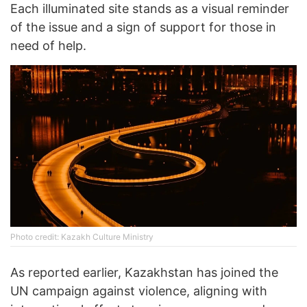
Each illuminated site stands as a visual reminder
of the issue and a sign of support for those in
need of help.
Photo credit: Kazakh Culture Ministry
As reported earlier, Kazakhstan has joined the
UN campaign against violence, aligning with