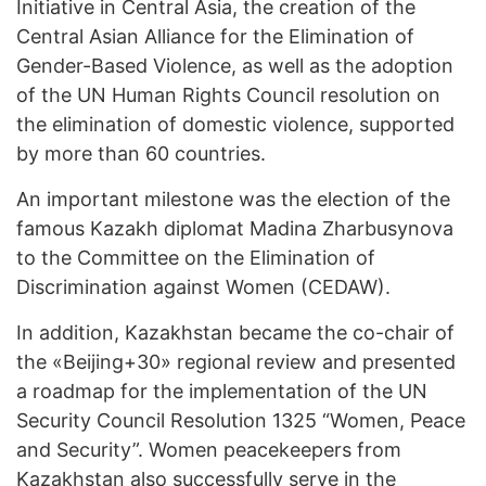
Initiative in Central Asia, the creation of the
Central Asian Alliance for the Elimination of
Gender-Based Violence, as well as the adoption
of the UN Human Rights Council resolution on
the elimination of domestic violence, supported
by more than 60 countries.
An important milestone was the election of the
famous Kazakh diplomat Madina Zharbusynova
to the Committee on the Elimination of
Discrimination against Women (CEDAW).
In addition, Kazakhstan became the co-chair of
the «Beijing+30» regional review and presented
a roadmap for the implementation of the UN
Security Council Resolution 1325 “Women, Peace
and Security”. Women peacekeepers from
Kazakhstan also successfully serve in the