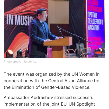
Photo credit: mfa.gov.kz
The event was organized by the UN Women in
cooperation with the Central Asian Alliance for
the Elimination of Gender-Based Violence.
Ambassador Abdrashov stressed successful
implementation of the joint EU-UN Spotlight