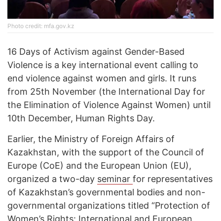
Photo credit: mfa.gov.kz
16 Days of Activism against Gender-Based
Violence is a key international event calling to
end violence against women and girls. It runs
from 25th November (the International Day for
the Elimination of Violence Against Women) until
10th December, Human Rights Day.
Earlier, the Ministry of Foreign Affairs of
Kazakhstan, with the support of the Council of
Europe (CoE) and the European Union (EU),
organized a two-day
seminar
for representatives
of Kazakhstan’s governmental bodies and non-
governmental organizations titled “Protection of
Women’s Rights: International and European