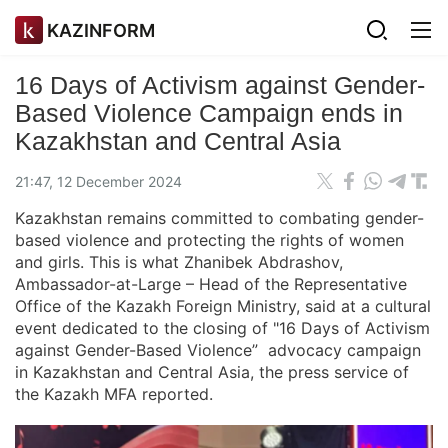
KAZINFORM
16 Days of Activism against Gender-
Based Violence Campaign ends in
Kazakhstan and Central Asia
21:47, 12 December 2024
Kazakhstan remains committed to combating gender-
based violence and protecting the rights of women
and girls. This is what Zhanibek Abdrashov,
Ambassador-at-Large – Head of the Representative
Office of the Kazakh Foreign Ministry, said at a cultural
event dedicated to the closing of "16 Days of Activism
against Gender-Based Violence” advocacy campaign
in Kazakhstan and Central Asia, the press service of
the Kazakh MFA reported.