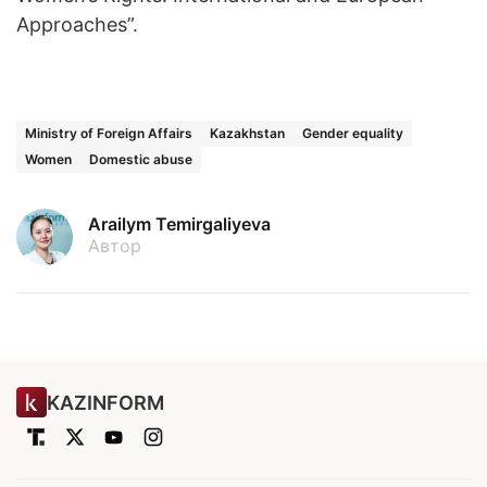
Approaches”.
Ministry of Foreign Affairs
Kazakhstan
Gender equality
Women
Domestic abuse
Arailym Temirgaliyeva
Автор
KAZINFORM