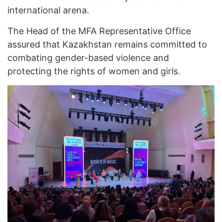
international arena.
The Head of the MFA Representative Office
assured that Kazakhstan remains committed to
combating gender-based violence and
protecting the rights of women and girls.