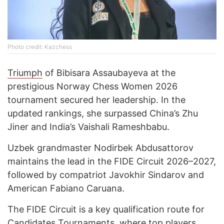
Photo credit: Kazchess
Triumph
of Bibisara Assaubayeva at the
prestigious Norway Chess Women 2026
tournament secured her leadership. In the
updated rankings, she surpassed China’s Zhu
Jiner and India’s Vaishali Rameshbabu.
Uzbek grandmaster Nodirbek Abdusattorov
maintains the lead in the FIDE Circuit 2026–2027,
followed by compatriot Javokhir Sindarov and
American Fabiano Caruana.
The FIDE Circuit is a key qualification route for
Candidates Tournaments, where top players