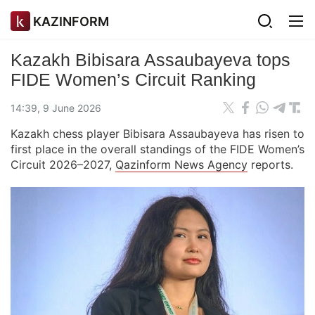
KAZINFORM
Kazakh Bibisara Assaubayeva tops
FIDE Women’s Circuit Ranking
14:39, 9 June 2026
Kazakh chess player Bibisara Assaubayeva has risen to
first place in the overall standings of the FIDE Women’s
Circuit 2026–2027,
Qazinform News Agency
reports.