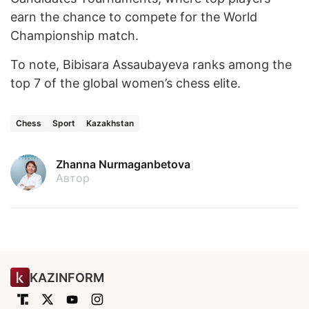
earn the chance to compete for the World
Championship match.
To note, Bibisara Assaubayeva ranks among the
top 7 of the global women’s chess elite.
Chess
Sport
Kazakhstan
Zhanna Nurmaganbetova
Автор
KAZINFORM