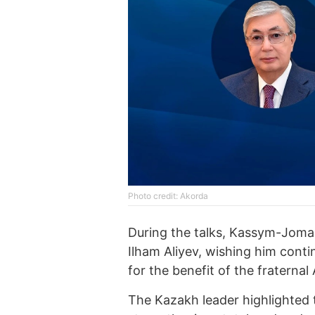
Photo credit: Akorda
During the talks, Kassym-Joma
Ilham Aliyev, wishing him conti
for the benefit of the fraternal
The Kazakh leader highlighted t