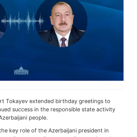
rt Tokayev extended birthday greetings to
nued success in the responsible state activity
 Azerbaijani people.
he key role of the Azerbaijani president in