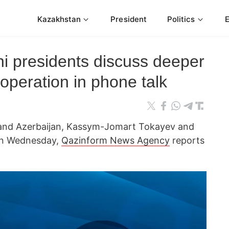
Kazakhstan
President
Politics
ni presidents discuss deeper
operation in phone talk
 and Azerbaijan, Kassym-Jomart Tokayev and
 on Wednesday,
Qazinform News Agency
reports