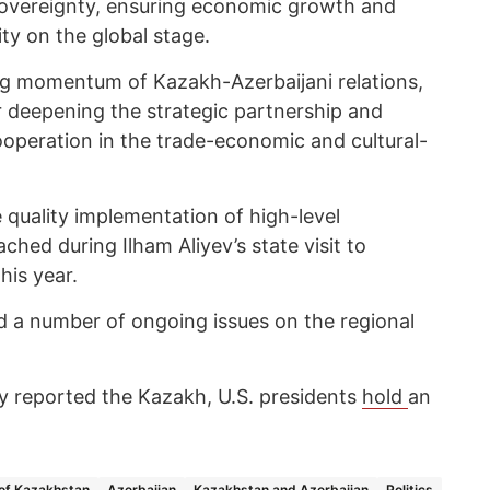
overeignty, ensuring economic growth and
ity on the global stage.
ng momentum of Kazakh-Azerbaijani relations,
r deepening the strategic partnership and
ooperation in the trade-economic and cultural-
 quality implementation of high-level
ched during Ilham Aliyev’s state visit to
his year.
ed a number of ongoing issues on the regional
 reported the Kazakh, U.S. presidents
hold
an
 of Kazakhstan
Azerbaijan
Kazakhstan and Azerbaijan
Politics