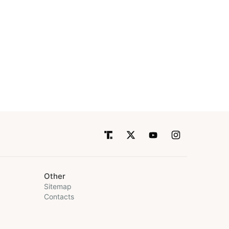
Other
Sitemap
Contacts