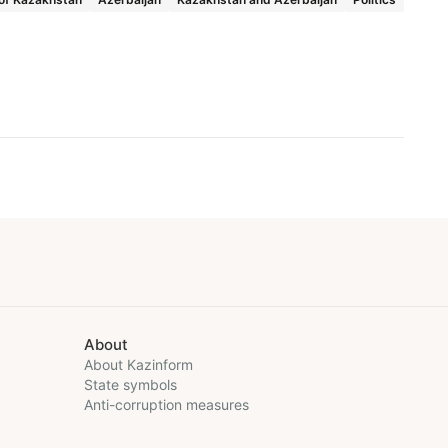
About
About Kazinform
State symbols
Anti-corruption measures