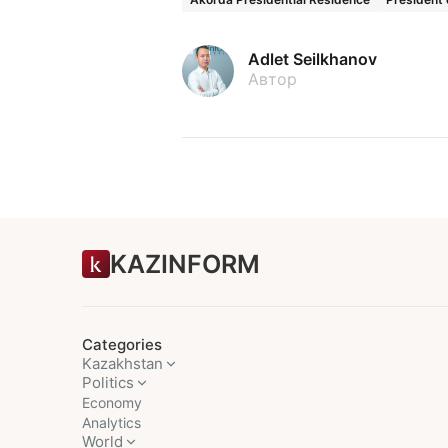
Adlet Seilkhanov
Автор
KAZINFORM
Categories
Kazakhstan
Politics
Economy
Analytics
World