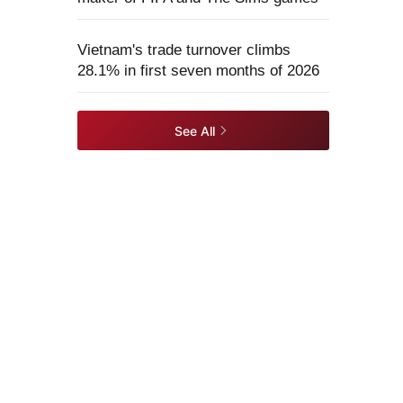
Vietnam's trade turnover climbs
28.1% in first seven months of 2026
See All