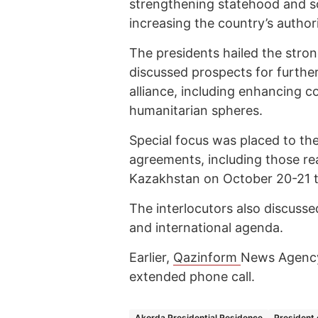
strengthening statehood and s
increasing the country’s author
The presidents hailed the stro
discussed prospects for furthe
alliance, including enhancing c
humanitarian spheres.
Special focus was placed to the
agreements, including those rea
Kazakhstan on October 20-21 t
The interlocutors also discuss
and international agenda.
Earlier,
Qazinform
News Agency
extended phone call.
Akorda Presidential Residence
President