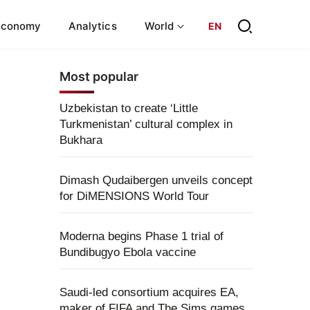
Economy
Analytics
World
EN
Most popular
Uzbekistan to create ‘Little
Turkmenistan’ cultural complex in
Bukhara
Dimash Qudaibergen unveils concept
for DiMENSIONS World Tour
Moderna begins Phase 1 trial of
Bundibugyo Ebola vaccine
Saudi-led consortium acquires EA,
maker of FIFA and The Sims games