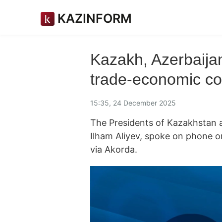
KAZINFORM
Kazakh, Azerbaija
trade-economic co
15:35, 24 December 2025
The Presidents of Kazakhstan
Ilham Aliyev, spoke on phone
via Akorda.