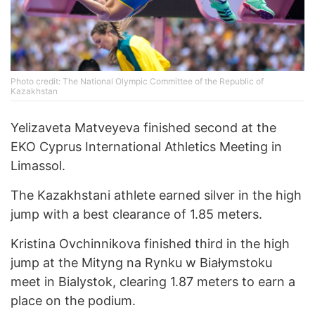
Photo credit: The National Olympic Committee of the Republic of
Kazakhstan
Yelizaveta Matveyeva finished second at the
EKO Cyprus International Athletics Meeting in
Limassol.
The Kazakhstani athlete earned silver in the high
jump with a best clearance of 1.85 meters.
Kristina Ovchinnikova finished third in the high
jump at the Mityng na Rynku w Białymstoku
meet in Bialystok, clearing 1.87 meters to earn a
place on the podium.