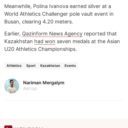
Meanwhile, Polina Ivanova earned silver at a
World Athletics Challenger pole vault event in
Busan, clearing 4.20 meters.
Earlier,
Qazinform News Agency
reported that
Kazakhstan
had won
seven medals at the Asian
U20 Athletics Championships.
Athletics
Sport
Kazakhstan
Events
Nariman Mergalym
Автор