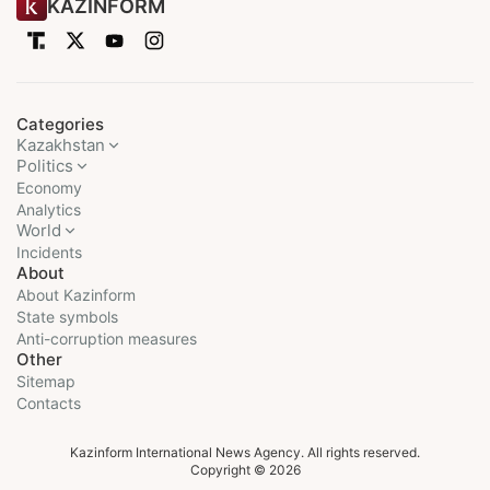
KAZINFORM
Categories
Kazakhstan
Politics
Economy
Analytics
World
Incidents
About
About Kazinform
State symbols
Anti-corruption measures
Other
Sitemap
Contacts
Kazinform International News Agency. All rights reserved.
Copyright © 2026