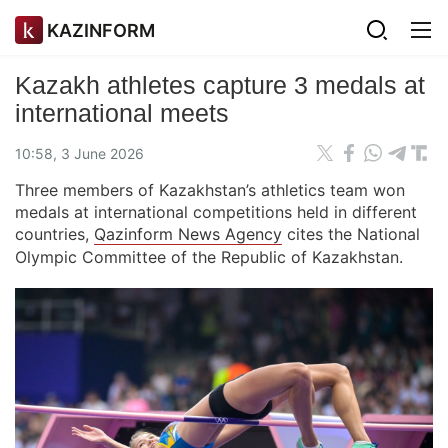
KAZINFORM
Kazakh athletes capture 3 medals at
international meets
10:58, 3 June 2026
Three members of Kazakhstan’s athletics team won
medals at international competitions held in different
countries,
Qazinform News Agency
cites the National
Olympic Committee of the Republic of Kazakhstan.