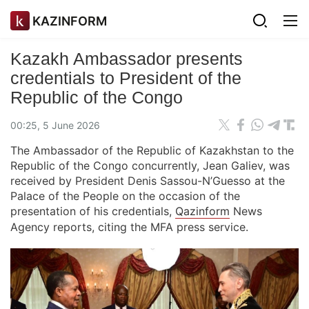
KAZINFORM
Kazakh Ambassador presents
credentials to President of the
Republic of the Congo
00:25, 5 June 2026
The Ambassador of the Republic of Kazakhstan to the
Republic of the Congo concurrently, Jean Galiev, was
received by President Denis Sassou-N’Guesso at the
Palace of the People on the occasion of the
presentation of his credentials,
Qazinform
News
Agency reports, citing the MFA press service.