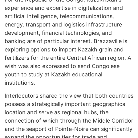
experience and expertise in digitalization and
artificial intelligence, telecommunications,
energy, transport and logistics infrastructure
development, financial technologies, and
banking are of particular interest. Brazzaville is
exploring options to import Kazakh grain and
fertilizers for the entire Central African region. A
wish was also expressed to send Congolese
youth to study at Kazakh educational
institutions.
Interlocutors shared the view that both countries
possess a strategically important geographical
location and serve as regional hubs, the
connection of which through the Middle Corridor
and the seaport of Pointe-Noire can significantly
expand the opportunities for trade and