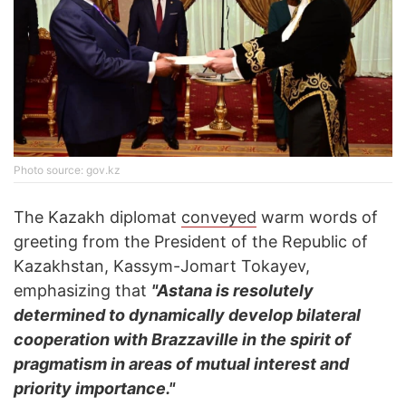
Photo source: gov.kz
The Kazakh diplomat
conveyed
warm words of
greeting from the President of the Republic of
Kazakhstan, Kassym-Jomart Tokayev,
emphasizing that
"Astana is resolutely
determined to dynamically develop bilateral
cooperation with Brazzaville in the spirit of
pragmatism in areas of mutual interest and
priority importance."