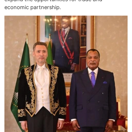
economic partnership.