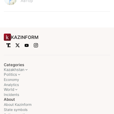
Автор
KAZINFORM
Categories
Kazakhstan
Politics
Economy
Analytics
World
Incidents
About
About Kazinform
State symbols