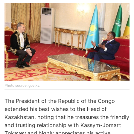
Photo source: gov.kz
The President of the Republic of the Congo
extended his best wishes to the Head of
Kazakhstan, noting that he treasures the friendly
and trusting relationship with Kassym-Jomart
Tokayev and highly appreciates his active