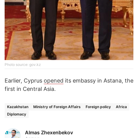
Photo source: gov.kz
Earlier, Cyprus
opened
its embassy in Astana, the
first in Central Asia.
Kazakhstan
Ministry of Foreign Affairs
Foreign policy
Africa
Diplomacy
Almas Zhexenbekov