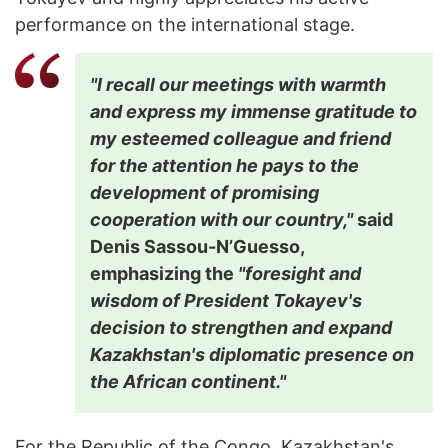
performance on the international stage.
"I recall our meetings with warmth
and express my immense gratitude to
my esteemed colleague and friend
for the attention he pays to the
development of promising
cooperation with our country,"
said
Denis Sassou-N’Guesso,
emphasizing the
"foresight and
wisdom of President Tokayev's
decision to strengthen and expand
Kazakhstan's diplomatic presence on
the African continent."
For the Republic of the Congo, Kazakhstan's