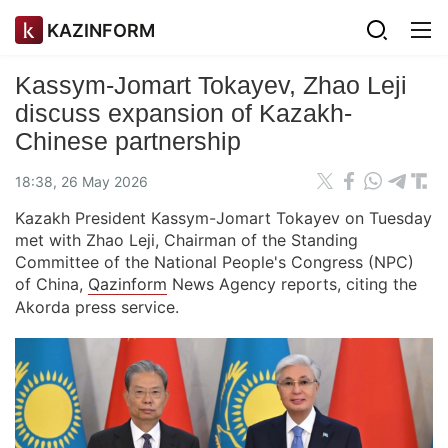
KAZINFORM
Kassym-Jomart Tokayev, Zhao Leji
discuss expansion of Kazakh-
Chinese partnership
18:38, 26 May 2026
Kazakh President Kassym-Jomart Tokayev on Tuesday
met with Zhao Leji, Chairman of the Standing
Committee of the National People's Congress (NPC)
of China,
Qazinform
News Agency reports, citing the
Akorda press service.