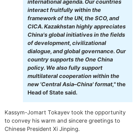
international agenda. Our countries
interact fruitfully within the
framework of the UN, the SCO, and
CICA. Kazakhstan highly appreciates
China's global initiatives in the fields
of development, civilizational
dialogue, and global governance. Our
country supports the One China
policy. We also fully support
multilateral cooperation within the
new 'Central Asia–China' format,"
the
Head of State said.
Kassym-Jomart Tokayev took the opportunity
to convey his warm and sincere greetings to
Chinese President Xi Jinping.