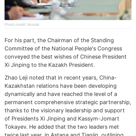
Photo credit: Akorda
For his part, the Chairman of the Standing
Committee of the National People's Congress
conveyed the best wishes of Chinese President
Xi Jinping to the Kazakh President.
Zhao Leji noted that in recent years, China-
Kazakhstan relations have been developing
dynamically and have reached the level of a
permanent comprehensive strategic partnership,
thanks to the visionary leadership and support
of Presidents Xi Jinping and Kassym-Jomart
Tokayev. He added that the two leaders met
twice last year, in Astana and Tianjin, outlining