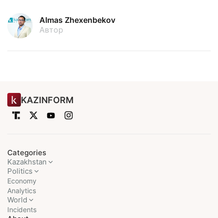
Almas Zhexenbekov
Автор
KAZINFORM
Categories
Kazakhstan
Politics
Economy
Analytics
World
Incidents