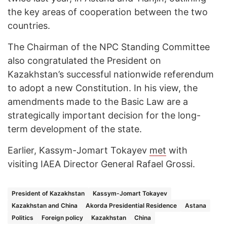
the key areas of cooperation between the two
countries.
The Chairman of the NPC Standing Committee
also congratulated the President on
Kazakhstan’s successful nationwide referendum
to adopt a new Constitution. In his view, the
amendments made to the Basic Law are a
strategically important decision for the long-
term development of the state.
Earlier, Kassym-Jomart Tokayev
met
with
visiting IAEA Director General Rafael Grossi.
President of Kazakhstan
Kassym-Jomart Tokayev
Kazakhstan and China
Akorda Presidential Residence
Astana
Politics
Foreign policy
Kazakhstan
China