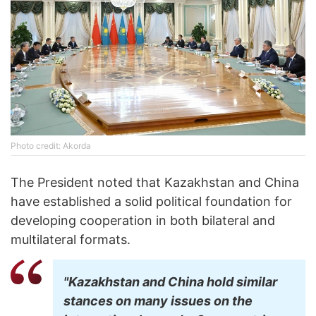
Photo credit: Akorda
The President noted that Kazakhstan and China
have established a solid political foundation for
developing cooperation in both bilateral and
multilateral formats.
"Kazakhstan and China hold similar
stances on many issues on the