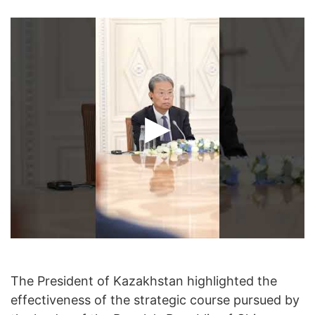
The President of Kazakhstan highlighted the
effectiveness of the strategic course pursued by