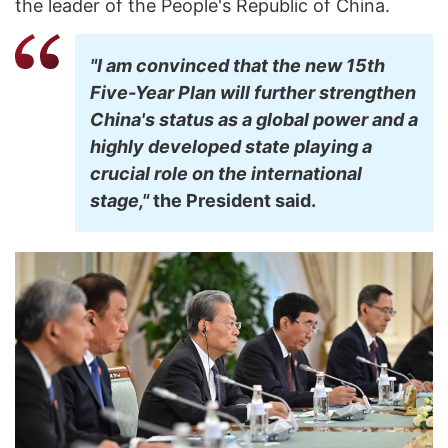
the leader of the People's Republic of China.
"I am convinced that the new 15th
Five-Year Plan will further strengthen
China's status as a global power and a
highly developed state playing a
crucial role on the international
stage,"
the President said.