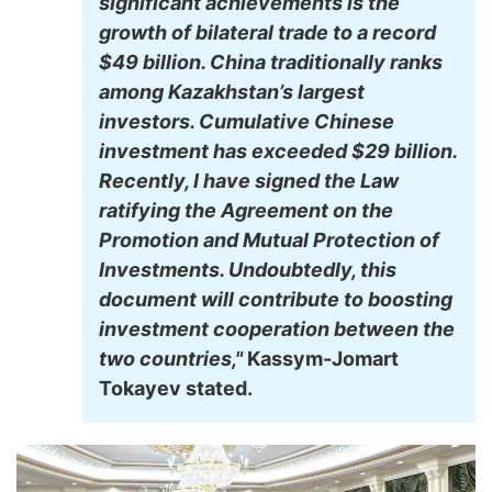
significant achievements is the
growth of bilateral trade to a record
$49 billion. China traditionally ranks
among Kazakhstan’s largest
investors. Cumulative Chinese
investment has exceeded $29 billion.
Recently, I have signed the Law
ratifying the Agreement on the
Promotion and Mutual Protection of
Investments. Undoubtedly, this
document will contribute to boosting
investment cooperation between the
two countries,"
Kassym-Jomart
Tokayev stated.