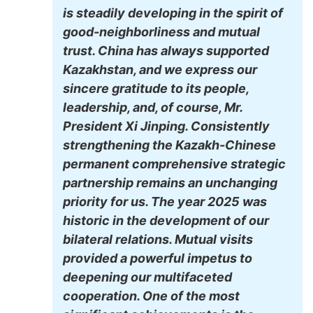
is steadily developing in the spirit of
good-neighborliness and mutual
trust. China has always supported
Kazakhstan, and we express our
sincere gratitude to its people,
leadership, and, of course, Mr.
President Xi Jinping. Consistently
strengthening the Kazakh-Chinese
permanent comprehensive strategic
partnership remains an unchanging
priority for us. The year 2025 was
historic in the development of our
bilateral relations. Mutual visits
provided a powerful impetus to
deepening our multifaceted
cooperation. One of the most