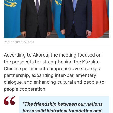
Photo source: Akorda
According to Akorda, the meeting focused on
the prospects for strengthening the Kazakh-
Chinese permanent comprehensive strategic
partnership, expanding inter-parliamentary
dialogue, and enhancing cultural and people-to-
people cooperation.
"The friendship between our nations
has a solid historical foundation and