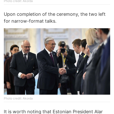
Photo credit: Akorda
Upon completion of the ceremony, the two left
for narrow-format talks.
Photo credit: Akorda
It is worth noting that Estonian President Alar