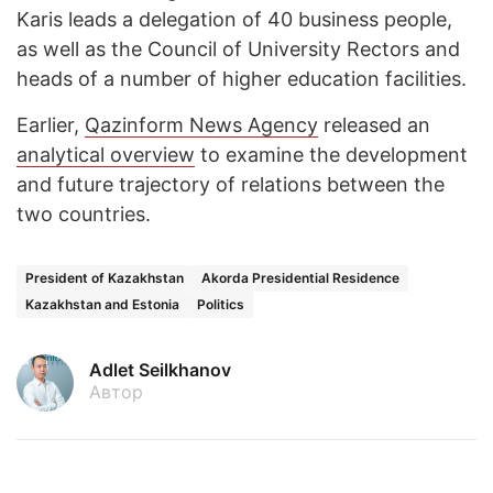
Karis leads a delegation of 40 business people,
as well as the Council of University Rectors and
heads of a number of higher education facilities.
Earlier,
Qazinform News Agency
released an
analytical overview
to examine the development
and future trajectory of relations between the
two countries.
President of Kazakhstan
Akorda Presidential Residence
Kazakhstan and Estonia
Politics
Adlet Seilkhanov
Автор