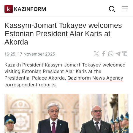
KAZINFORM
Kassym-Jomart Tokayev welcomes
Estonian President Alar Karis at
Akorda
16:25, 17 November 2025
Kazakh President Kassym-Jomart Tokayev welcomed
visiting Estonian President Alar Karis at the
Presidential Palace Akorda,
Qazinform News Agency
correspondent reports.