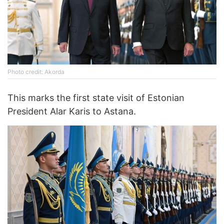
Photo credit: Akorda
This marks the first state visit of Estonian
President Alar Karis to Astana.