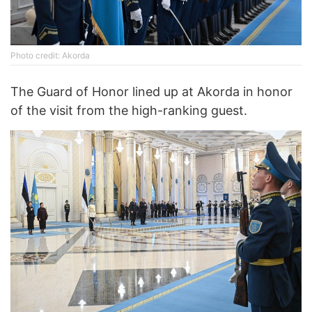
Photo credit: Akorda
The Guard of Honor lined up at Akorda in honor
of the visit from the high-ranking guest.