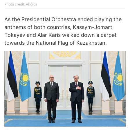
Photo credit: Akorda
As the Presidential Orchestra ended playing the
anthems of both countries, Kassym-Jomart
Tokayev and Alar Karis walked down a carpet
towards the National Flag of Kazakhstan.