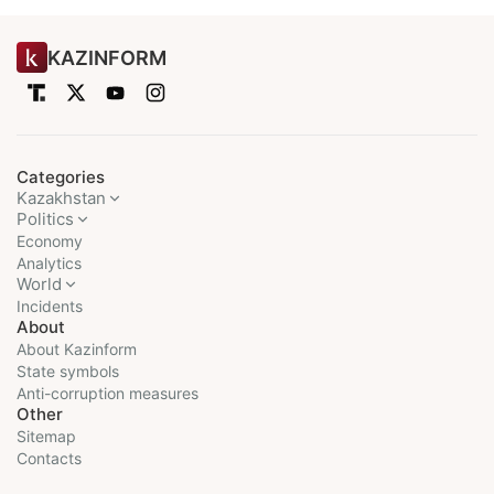
KAZINFORM
Categories
Kazakhstan
Politics
Economy
Analytics
World
Incidents
About
About Kazinform
State symbols
Anti-corruption measures
Other
Sitemap
Contacts