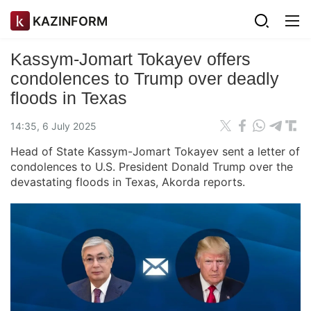
KAZINFORM
Kassym-Jomart Tokayev offers
condolences to Trump over deadly
floods in Texas
14:35, 6 July 2025
Head of State Kassym-Jomart Tokayev sent a letter of
condolences to U.S. President Donald Trump over the
devastating floods in Texas, Akorda reports.