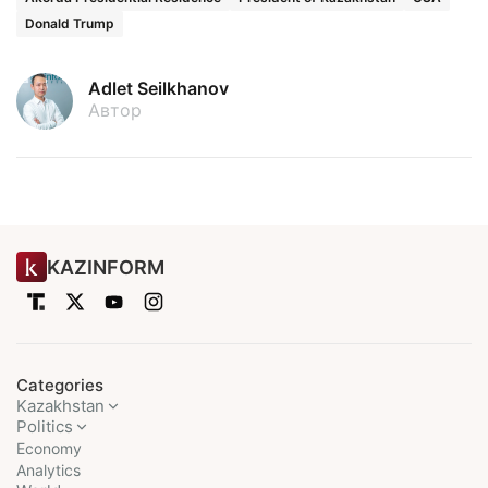
Donald Trump
Adlet Seilkhanov
Автор
KAZINFORM
Categories
Kazakhstan
Politics
Economy
Analytics