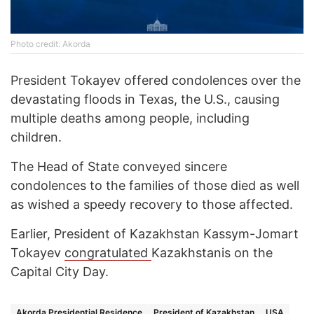
Photo credit: Akorda
President Tokayev offered condolences over the
devastating floods in Texas, the U.S., causing
multiple deaths among people, including
children.
The Head of State conveyed sincere
condolences to the families of those died as well
as wished a speedy recovery to those affected.
Earlier, President of Kazakhstan Kassym-Jomart
Tokayev
congratulated
Kazakhstanis on the
Capital City Day.
Akorda Presidential Residence
President of Kazakhstan
USA