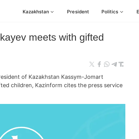
Kazakhstan
President
Politics
ayev meets with gifted
sident of Kazakhstan Kassym-Jomart
ted children, Kazinform cites the press service