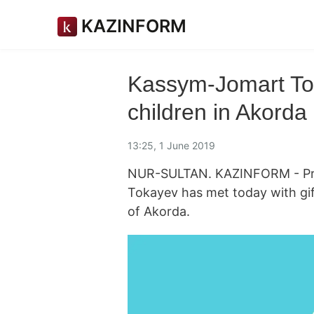
KAZINFORM
Kassym-Jomart Tok
children in Akorda
13:25, 1 June 2019
NUR-SULTAN. KAZINFORM - Pre
Tokayev has met today with gif
of Akorda.