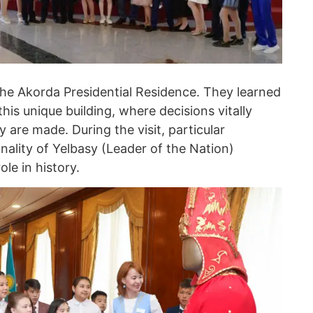
the Akorda Presidential Residence. They learned
this unique building, where decisions vitally
 are made. During the visit, particular
nality of Yelbasy (Leader of the Nation)
le in history.