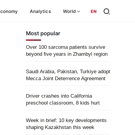
Economy
Analytics
World
EN
Most popular
Over 100 sarcoma patients survive
beyond five years in Zhambyl region
Saudi Arabia, Pakistan, Turkiye adopt
Mecca Joint Deterrence Agreement
Driver crashes into California
preschool classroom, 8 kids hurt
Week in brief: 10 key developments
shaping Kazakhstan this week