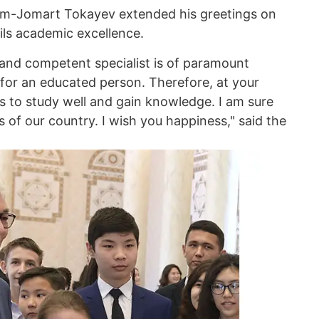
ym-Jomart Tokayev extended his greetings on
ils academic excellence.
nd competent specialist is of paramount
 for an educated person. Therefore, at your
s to study well and gain knowledge. I am sure
 of our country. I wish you happiness," said the