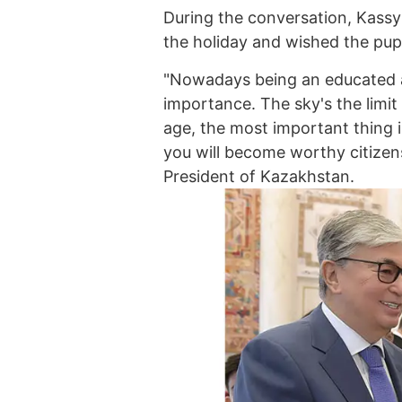
During the conversation, Kass
the holiday and wished the pup
"Nowadays being an educated a
importance. The sky's the limit
age, the most important thing i
you will become worthy citizens
President of Kazakhstan.