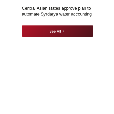
Central Asian states approve plan to
automate Syrdarya water accounting
See All