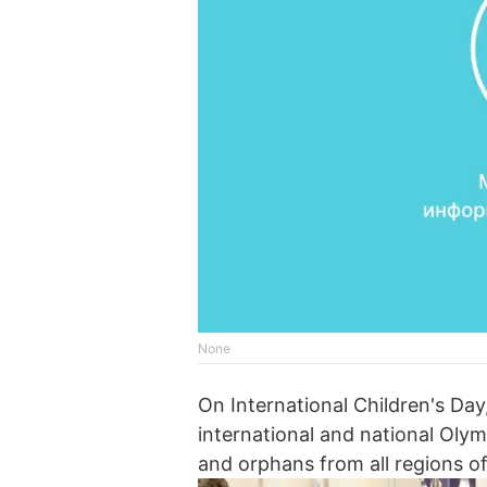
None
On International Children's Day
international and national Olymp
and orphans from all regions of