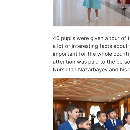
40 pupils were given a tour of 
a lot of interesting facts about 
important for the whole country
attention was paid to the perso
Nursultan Nazarbayev and his ro