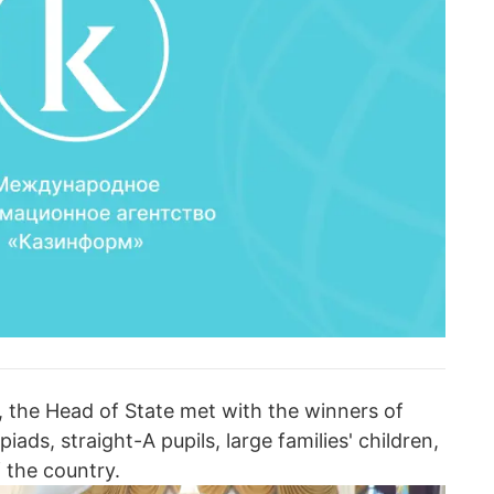
, the Head of State met with the winners of
iads, straight-A pupils, large families' children,
 the country.