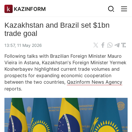
KAZINFORM
Kazakhstan and Brazil set $1bn
trade goal
13:57, 11 May 2026
Following talks with Brazilian Foreign Minister Mauro
Vieira in Astana, Kazakhstan's Foreign Minister Yermek
Kosherbayev highlighted current trade volumes and
prospects for expanding economic cooperation
between the two countries,
Qazinform News Agency
reports.