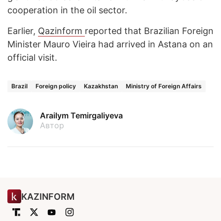
cooperation in the oil sector.
Earlier,
Qazinform
reported that Brazilian Foreign
Minister Mauro Vieira had arrived in Astana on an
official visit.
Brazil
Foreign policy
Kazakhstan
Ministry of Foreign Affairs
Arailym Temirgaliyeva
Автор
KAZINFORM