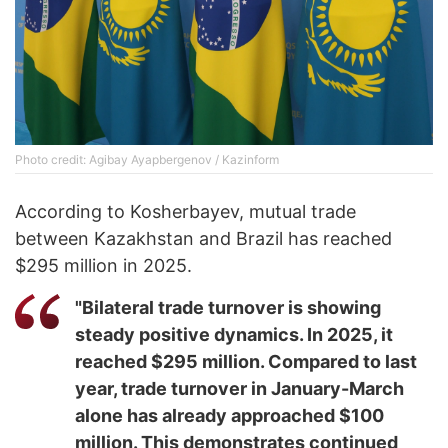
Photo credit: Agibay Ayapbergenov / Kazinform
According to Kosherbayev, mutual trade
between Kazakhstan and Brazil has reached
$295 million in 2025.
"Bilateral trade turnover is showing
steady positive dynamics. In 2025, it
reached $295 million. Compared to last
year, trade turnover in January-March
alone has already approached $100
million. This demonstrates continued