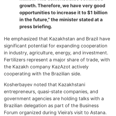
growth. Therefore, we have very good
opportunities to increase it to $1 billion
in the future," the minister stated at a
press briefing.
He emphasized that Kazakhstan and Brazil have
significant potential for expanding cooperation
in industry, agriculture, energy, and investment.
Fertilizers represent a major share of trade, with
the Kazakh company KazAzot actively
cooperating with the Brazilian side.
Kosherbayev noted that Kazakhstani
entrepreneurs, quasi-state companies, and
government agencies are holding talks with a
Brazilian delegation as part of the Business
Forum organized during Vieira’s visit to Astana.