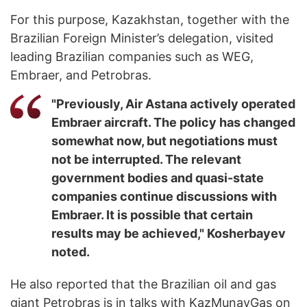
For this purpose, Kazakhstan, together with the
Brazilian Foreign Minister’s delegation, visited
leading Brazilian companies such as WEG,
Embraer, and Petrobras.
"Previously, Air Astana actively operated
Embraer aircraft. The policy has changed
somewhat now, but negotiations must
not be interrupted. The relevant
government bodies and quasi-state
companies continue discussions with
Embraer. It is possible that certain
results may be achieved," Kosherbayev
noted.
He also reported that the Brazilian oil and gas
giant Petrobras is in talks with KazMunayGas on