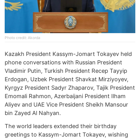
Photo credit: Akorda
Kazakh President Kassym-Jomart Tokayev held
phone conversations with Russian President
Vladimir Putin, Turkish President Recep Tayyip
Erdogan, Uzbek President Shavkat Mirziyoyev,
Kyrgyz President Sadyr Zhaparov, Tajik President
Emomali Rahmon, Azerbaijani President Ilham
Aliyev and UAE Vice President Sheikh Mansour
bin Zayed Al Nahyan.
The world leaders extended their birthday
greetings to Kassym-Jomart Tokayev, wishing