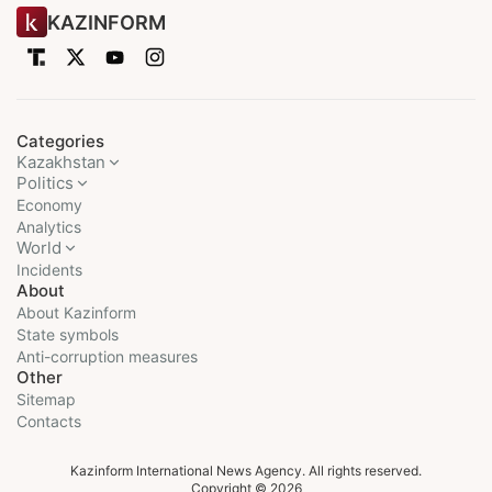
KAZINFORM
Categories
Kazakhstan
Politics
Economy
Analytics
World
Incidents
About
About Kazinform
State symbols
Anti-corruption measures
Other
Sitemap
Contacts
Kazinform International News Agency. All rights reserved.
Copyright © 2026