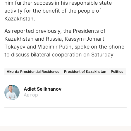
him further success in his responsible state
activity for the benefit of the people of
Kazakhstan.
As
reported
previously, the Presidents of
Kazakhstan and Russia, Kassym-Jomart
Tokayev and Vladimir Putin, spoke on the phone
to discuss bilateral cooperation on Saturday
Akorda Presidential Residence
President of Kazakhstan
Politics
Adlet Seilkhanov
Автор