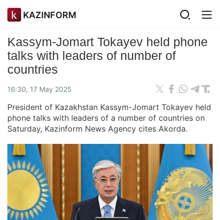
KAZINFORM
Kassym-Jomart Tokayev held phone
talks with leaders of number of
countries
16:30, 17 May 2025
President of Kazakhstan Kassym-Jomart Tokayev held
phone talks with leaders of a number of countries on
Saturday, Kazinform News Agency cites Akorda.