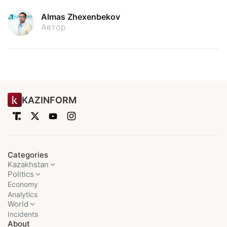
Almas Zhexenbekov
Автор
KAZINFORM
Categories
Kazakhstan
Politics
Economy
Analytics
World
Incidents
About