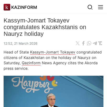
KAZINFORM
Kassym-Jomart Tokayev
congratulates Kazakhstanis on
Nauryz holiday
12:52, 21 March 2026
Head of State
Kassym-Jomart Tokayev
congratulated
citizens of Kazakhstan on the holiday of Nauryz on
Saturday,
Qazinform
News Agency cites the Akorda
press service.