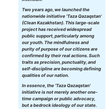
Two years ago, we launched the
nationwide initiative 'Taza Qazaqstan'
(Clean Kazakhstan). This large-scale
project has received widespread
public support, particularly among
our youth. The mindfulness and
purity of purpose of our citizens are
confirmed by their real actions. Such
traits as precision, punctuality, and
self-discipline are becoming defining
qualities of our nation.
In essence, the 'Taza Qazaqstan'
initiative is not merely another one-
time campaign or public advocacy,
but a bedrock ideology of our state.