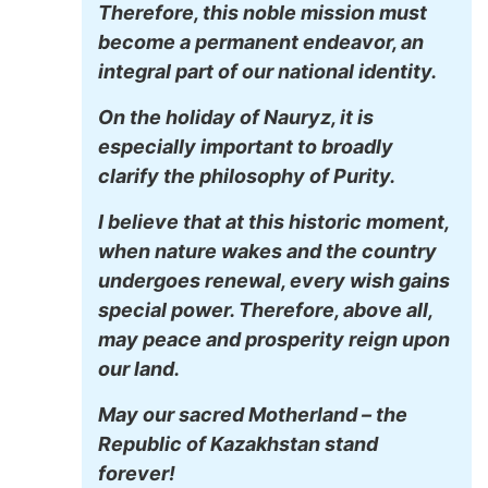
Therefore, this noble mission must
become a permanent endeavor, an
integral part of our national identity.
On the holiday of Nauryz, it is
especially important to broadly
clarify the philosophy of Purity.
I believe that at this historic moment,
when nature wakes and the country
undergoes renewal, every wish gains
special power. Therefore, above all,
may peace and prosperity reign upon
our land.
May our sacred Motherland – the
Republic of Kazakhstan stand
forever!