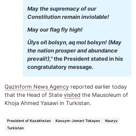
May the supremacy of our
Constitution remain inviolable!
May our flag fly high!
Ūlys oñ bolsyn, aq mol bolsyn! (May
the nation prosper and abundance
prevail!),"
the President stated in his
congratulatory message.
Qazinform News Agency
reported earlier today
that the Head of State
visited
the Mausoleum of
Khoja Ahmed Yasawi in Turkistan.
President of Kazakhstan
Kassym-Jomart Tokayev
Nauryz
Turkistan