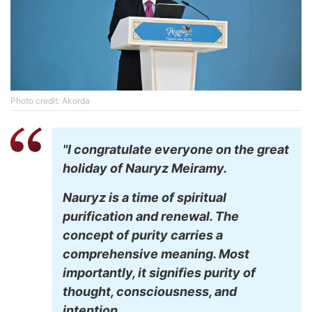
Photo credit: Akorda
"I congratulate everyone on the great
holiday of Nauryz Meiramy.
Nauryz is a time of spiritual
purification and renewal. The
concept of purity carries a
comprehensive meaning. Most
importantly, it signifies purity of
thought, consciousness, and
intention.