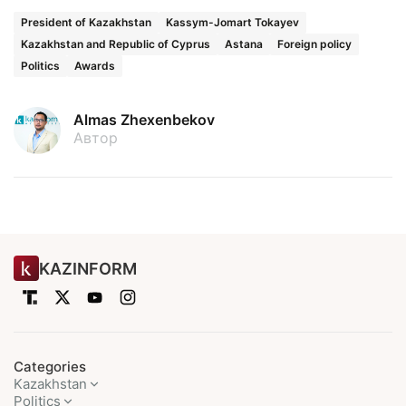
President of Kazakhstan
Kassym-Jomart Tokayev
Kazakhstan and Republic of Cyprus
Astana
Foreign policy
Politics
Awards
Almas Zhexenbekov
Автор
KAZINFORM
Categories
Kazakhstan
Politics