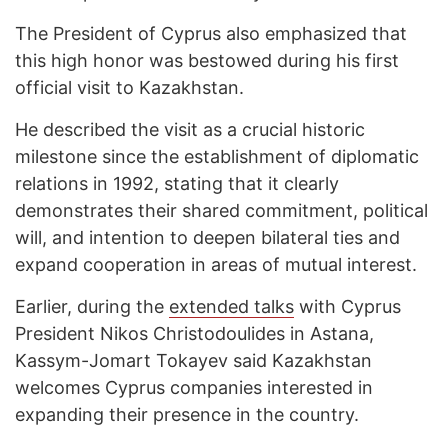
The President of Cyprus also emphasized that
this high honor was bestowed during his first
official visit to Kazakhstan.
He described the visit as a crucial historic
milestone since the establishment of diplomatic
relations in 1992, stating that it clearly
demonstrates their shared commitment, political
will, and intention to deepen bilateral ties and
expand cooperation in areas of mutual interest.
Earlier, during the
extended talks
with Cyprus
President Nikos Christodoulides in Astana,
Kassym-Jomart Tokayev said Kazakhstan
welcomes Cyprus companies interested in
expanding their presence in the country.