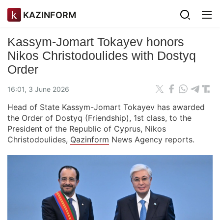
KAZINFORM
Kassym-Jomart Tokayev honors
Nikos Christodoulides with Dostyq
Order
16:01, 3 June 2026
Head of State Kassym-Jomart Tokayev has awarded
the Order of Dostyq (Friendship), 1st class, to the
President of the Republic of Cyprus, Nikos
Christodoulides,
Qazinform
News Agency reports.