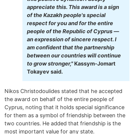
appreciate this. This award is a sign
of the Kazakh people's special
respect for you and for the entire
people of the Republic of Cyprus —
an expression of sincere respect. I
am confident that the partnership
between our countries will continue
to grow stronger,"
Kassym-Jomart
Tokayev said.
Nikos Christodoulides stated that he accepted
the award on behalf of the entire people of
Cyprus, noting that it holds special significance
for them as a symbol of friendship between the
two countries. He added that friendship is the
most important value for any state.