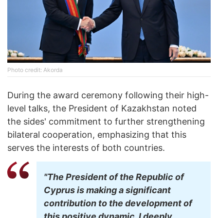
Photo credit: Akorda
During the award ceremony following their high-
level talks, the President of Kazakhstan noted
the sides' commitment to further strengthening
bilateral cooperation, emphasizing that this
serves the interests of both countries.
"The President of the Republic of
Cyprus is making a significant
contribution to the development of
this positive dynamic. I deeply