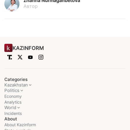
Zhanna Nurmaganbetova
Автор
KAZINFORM
Categories
Kazakhstan
Politics
Economy
Analytics
World
Incidents
About
About Kazinform