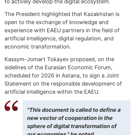
to actively develop the digital ecosystem.
The President highlighted that Kazakhstan is
open to the exchange of knowledge and
experience with EAEU partners in the field of
artificial intelligence, digital regulation, and
economic transformation.
Kassym-Jomart Tokayev proposed, on the
sidelines of the Eurasian Economic Forum,
scheduled for 2026 in Astana, to sign a Joint
Statement on the responsible development of
artificial intelligence within the EAEU.
"This document is called to define a
new vector of cooperation in the
sphere of digital transformation of
our economies," he noted.