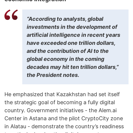
“According to analysts, global
investments in the development of
artificial intelligence in recent years
have exceeded one trillion dollars,
and the contribution of AI to the
global economy in the coming
decades may hit ten trillion dollars,”
the President notes.
He emphasized that Kazakhstan had set itself
the strategic goal of becoming a fully digital
country. Government initiatives - the Alem.ai
Center in Astana and the pilot CryptoCity zone
in Alatau - demonstrate the country’s readiness