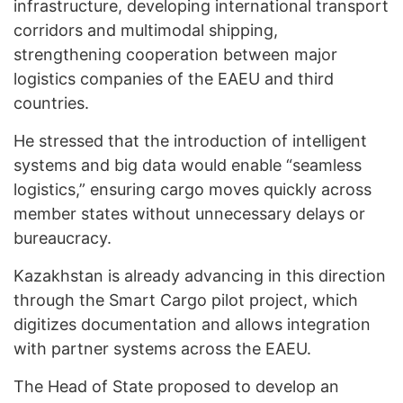
infrastructure, developing international transport
corridors and multimodal shipping,
strengthening cooperation between major
logistics companies of the EAEU and third
countries.
He stressed that the introduction of intelligent
systems and big data would enable “seamless
logistics,” ensuring cargo moves quickly across
member states without unnecessary delays or
bureaucracy.
Kazakhstan is already advancing in this direction
through the Smart Cargo pilot project, which
digitizes documentation and allows integration
with partner systems across the EAEU.
The Head of State proposed to develop an