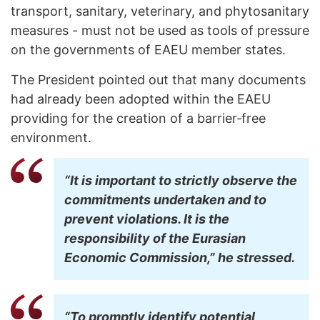
transport, sanitary, veterinary, and phytosanitary
measures - must not be used as tools of pressure
on the governments of EAEU member states.
The President pointed out that many documents
had already been adopted within the EAEU
providing for the creation of a barrier‑free
environment.
“It is important to strictly observe the
commitments undertaken and to
prevent violations. It is the
responsibility of the Eurasian
Economic Commission,” he stressed.
“To promptly identify potential