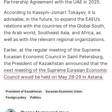
Partnership Agreement with the UAE in 2025.
According to Kassym-Jomart Tokayev, it is
advisable, in the future, to expand the EAEU’s
relations with the countries of the Global South,
the Arab world, Southeast Asia, and Africa, as
well as with the relevant regional organizations.
Earlier, at the regular meeting of the Supreme
Eurasian Economic Council in Saint Petersburg,
the President of Kazakhstan announced that the
next meeting of the Supreme Eurasian Economic
Council would be held on May 28-29 in Astana.
President of Kazakhstan
Eurasian Economic Union
Foreign policy
Politics