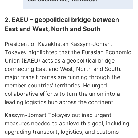
2. EAEU – geopolitical bridge between
East and West, North and South
President of Kazakhstan Kassym-Jomart
Tokayev highlighted that the Eurasian Economic
Union (EAEU) acts as a geopolitical bridge
connecting East and West, North and South.
major transit routes are running through the
member countries’ territories. He urged
collaborative efforts to turn the union into a
leading logistics hub across the continent.
Kassym-Jomart Tokayev outlined urgent
measures needed to achieve this goal, including
upgrading transport, logistics, and customs