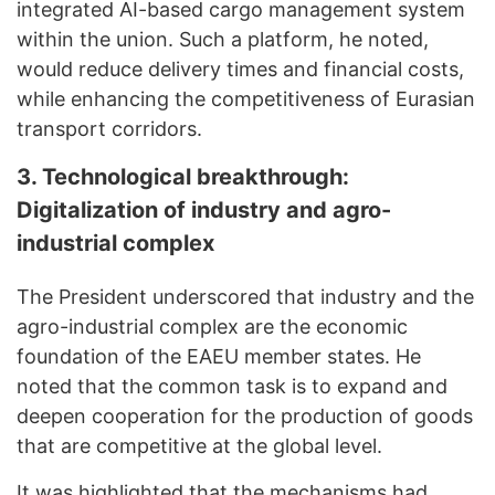
integrated AI-based cargo management system
within the union. Such a platform, he noted,
would reduce delivery times and financial costs,
while enhancing the competitiveness of Eurasian
transport corridors.
3. T
echnological breakthrough:
D
igitalization of industry and agro-
industrial complex
The President underscored that industry and the
agro-industrial complex are the economic
foundation of the EAEU member states. He
noted that the common task is to expand and
deepen cooperation for the production of goods
that are competitive at the global level.
It was highlighted that the mechanisms had