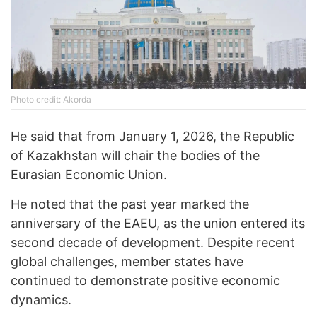
Photo credit: Akorda
He said that from January 1, 2026, the Republic
of Kazakhstan will chair the bodies of the
Eurasian Economic Union.
He noted that the past year marked the
anniversary of the EAEU, as the union entered its
second decade of development. Despite recent
global challenges, member states have
continued to demonstrate positive economic
dynamics.