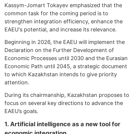
Kassym-Jomart Tokayev emphasized that the
common task for the coming period is to
strengthen integration efficiency, enhance the
EAEU's potential, and increase its relevance.
Beginning in 2026, the EAEU will implement the
Declaration on the Further Development of
Economic Processes until 2030 and the Eurasian
Economic Path until 2045, a strategic document
to which Kazakhstan intends to give priority
attention.
During its chairmanship, Kazakhstan proposes to
focus on several key directions to advance the
EAEU’s goals.
1. Artificial
i
ntelligence as a
n
ew
t
ool for
e
conomic
i
ntegration