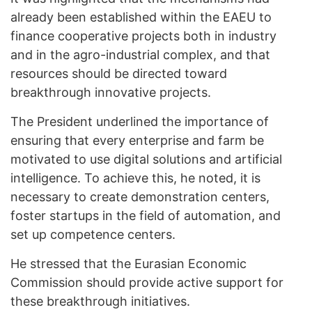
already been established within the EAEU to
finance cooperative projects both in industry
and in the agro-industrial complex, and that
resources should be directed toward
breakthrough innovative projects.
The President underlined the importance of
ensuring that every enterprise and farm be
motivated to use digital solutions and artificial
intelligence. To achieve this, he noted, it is
necessary to create demonstration centers,
foster startups in the field of automation, and
set up competence centers.
He stressed that the Eurasian Economic
Commission should provide active support for
these breakthrough initiatives.