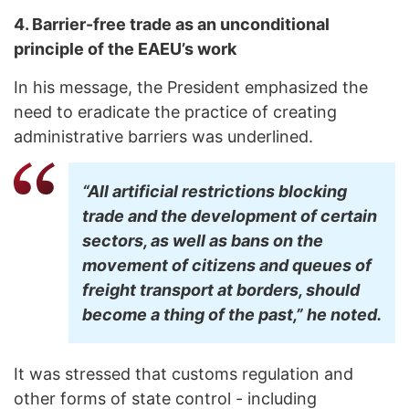
4. Barrier-free trade as an unconditional
principle of the EAEU’s work
In his message, the President emphasized the
need to eradicate the practice of creating
administrative barriers was underlined.
“All artificial restrictions blocking
trade and the development of certain
sectors, as well as bans on the
movement of citizens and queues of
freight transport at borders, should
become a thing of the past,” he noted.
It was stressed that customs regulation and
other forms of state control - including