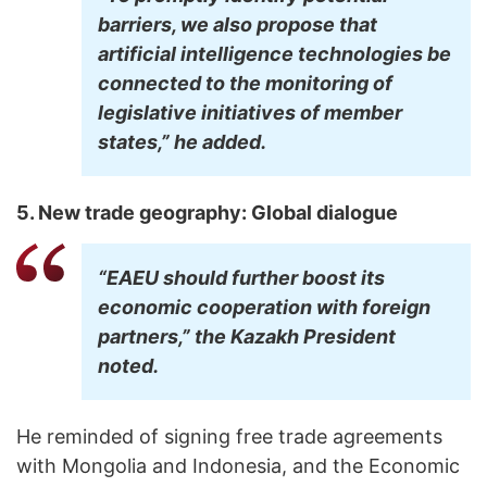
barriers, we also propose that
artificial intelligence technologies be
connected to the monitoring of
legislative initiatives of member
states,” he added.
5. New trade geography: Global dialogue
“EAEU should further boost its
economic cooperation with foreign
partners,” the Kazakh President
noted.
He reminded of signing free trade agreements
with Mongolia and Indonesia, and the Economic