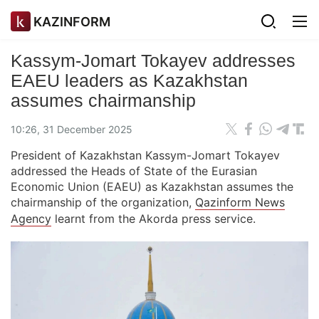
KAZINFORM
Kassym-Jomart Tokayev addresses
EAEU leaders as Kazakhstan
assumes chairmanship
10:26, 31 December 2025
President of Kazakhstan Kassym-Jomart Tokayev
addressed the Heads of State of the Eurasian
Economic Union (EAEU) as Kazakhstan assumes the
chairmanship of the organization,
Qazinform News
Agency
learnt from the Akorda press service.