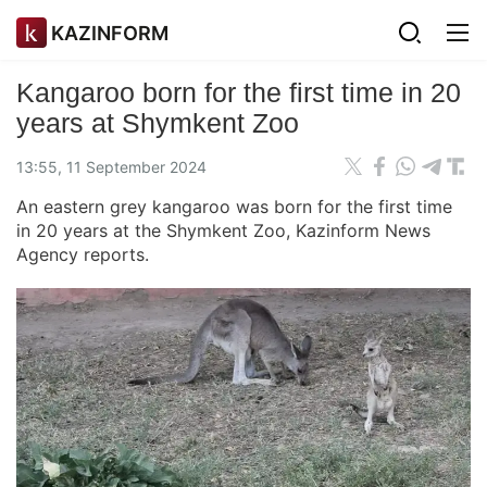
KAZINFORM
Kangaroo born for the first time in 20
years at Shymkent Zoo
13:55, 11 September 2024
An eastern grey kangaroo was born for the first time
in 20 years at the Shymkent Zoo, Kazinform News
Agency reports.