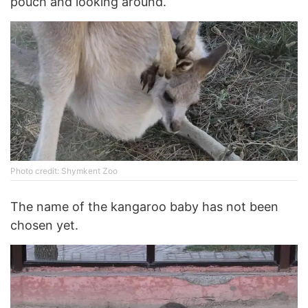
pouch and looking around.
Photo credit: Shymkent Zoo
The name of the kangaroo baby has not been
chosen yet.