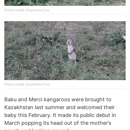
Photo credit: Shymkent Zoo
Photo credit: Shymkent Zoo
Baku and Merci kangaroos were brought to
Kazakhstan last summer and welcomed their
baby this February. It made its public debut in
March popping its head out of the mother’s