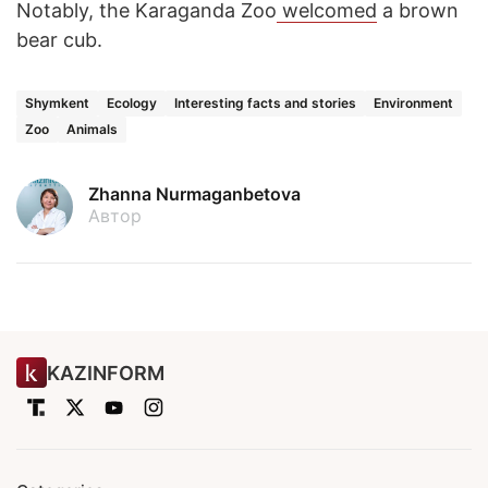
Notably, the Karaganda Zoo
welcomed
a brown
bear cub.
Shymkent
Ecology
Interesting facts and stories
Environment
Zoo
Animals
Zhanna Nurmaganbetova
Автор
KAZINFORM