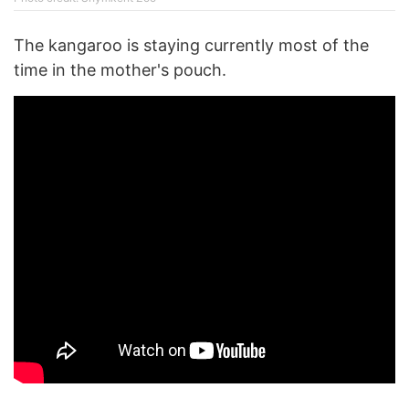
The kangaroo is staying currently most of the
time in the mother's pouch.