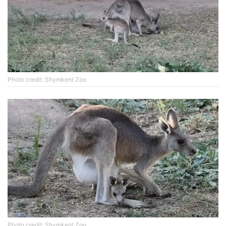
Photo credit: Shymkent Zoo
Photo credit: Shymkent Zoo