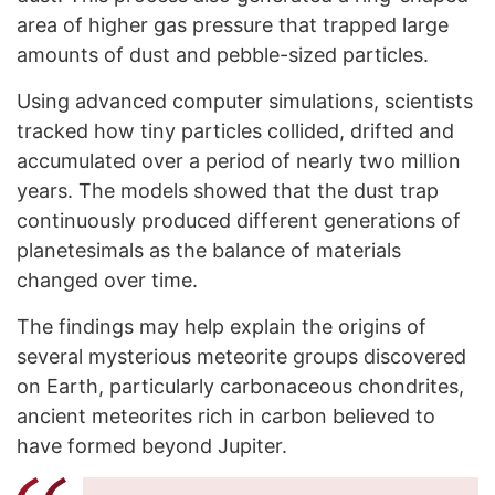
area of higher gas pressure that trapped large
amounts of dust and pebble-sized particles.
Using advanced computer simulations, scientists
tracked how tiny particles collided, drifted and
accumulated over a period of nearly two million
years. The models showed that the dust trap
continuously produced different generations of
planetesimals as the balance of materials
changed over time.
The findings may help explain the origins of
several mysterious meteorite groups discovered
on Earth, particularly carbonaceous chondrites,
ancient meteorites rich in carbon believed to
have formed beyond Jupiter.