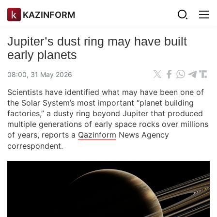
KAZINFORM
Jupiter’s dust ring may have built
early planets
08:00, 31 May 2026
Scientists have identified what may have been one of
the Solar System’s most important “planet building
factories,” a dusty ring beyond Jupiter that produced
multiple generations of early space rocks over millions
of years, reports a
Qazinform
News Agency
correspondent.