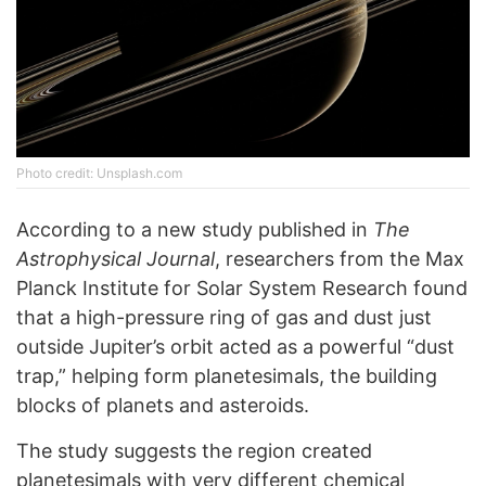
Photo credit: Unsplash.com
According to a new study published in
The
Astrophysical Journal
, researchers from the Max
Planck Institute for Solar System Research found
that a high-pressure ring of gas and dust just
outside Jupiter’s orbit acted as a powerful “dust
trap,” helping form planetesimals, the building
blocks of planets and asteroids.
The study suggests the region created
planetesimals with very different chemical