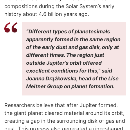
compositions during the Solar System’s early
history about 4.6 billion years ago.
“Different types of planetesimals
apparently formed in the same region
of the early dust and gas disk, only at
different times. The region just
outside Jupiter's orbit offered
excellent conditions for this,” said
Joanna Drążkowska, head of the Lise
Meitner Group on planet formation.
Researchers believe that after Jupiter formed,
the giant planet cleared material around its orbit,
creating a gap in the surrounding disk of gas and
dust. This process also generated a ring-shaped