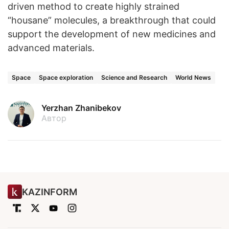
driven method to create highly strained
“housane” molecules, a breakthrough that could
support the development of new medicines and
advanced materials.
Space
Space exploration
Science and Research
World News
Yerzhan Zhanibekov
Автор
KAZINFORM