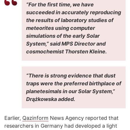
“For the first time, we have
succeeded in accurately reproducing
the results of laboratory studies of
meteorites using computer
simulations of the early Solar
System,” said MPS Director and
cosmochemist Thorsten Kleine.
“There is strong evidence that dust
traps were the preferred birthplace of
planetesimals in our Solar System,”
Drążkowska added.
Earlier,
Qazinform
News Agency reported that
researchers in Germany had developed a light